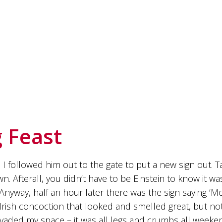
 Feast
 I followed him out to the gate to put a new sign out. T
down. Afterall, you didn’t have to be Einstein to know it 
way, half an hour later there was the sign saying ‘Movi
ish concoction that looked and smelled great, but not
aded my space – it was all legs and crumbs all weeken