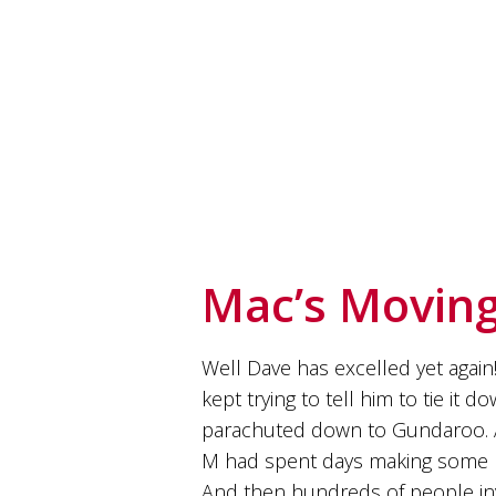
soils
of
Gundaroo
and
nurtured
by
the
hands
and
hearts
of
our
family
Mac’s Moving
and
friends.
Our
wines
Well Dave has excelled yet again!
carry
kept trying to tell him to tie it 
in
them
parachuted down to Gundaroo. Any
the
M had spent days making some Ir
unique
characteristics
And then hundreds of people inv