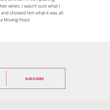
ir wines. I wasn’t sure what I
l and showed him what it was all
 a Moving Feast.
SUBSCRIBE