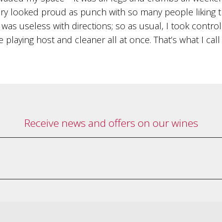
y looked proud as punch with so many people liking the
was useless with directions; so as usual, I took contro
 playing host and cleaner all at once. That’s what I call
Receive news and offers on our wines