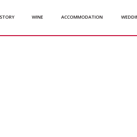
STORY
WINE
ACCOMMODATION
WEDDI