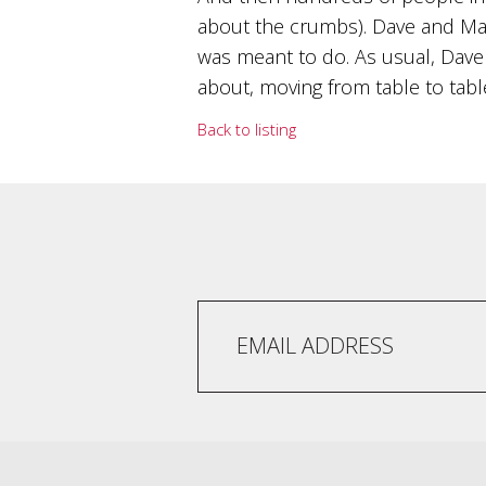
and
about the crumbs). Dave and Mar
the
was meant to do. As usual, Dave 
passion
of
about, moving from table to table
the
people
Back to listing
and
the
place.
Each
bottle
contains
a
hand-
made
wine
and
a
memorable
story.
Our
aim