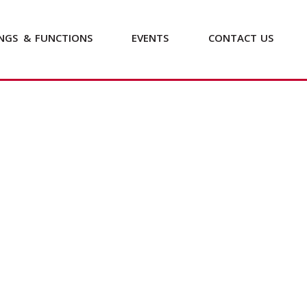
NGS
&
FUNCTIONS
EVENTS
CONTACT
US