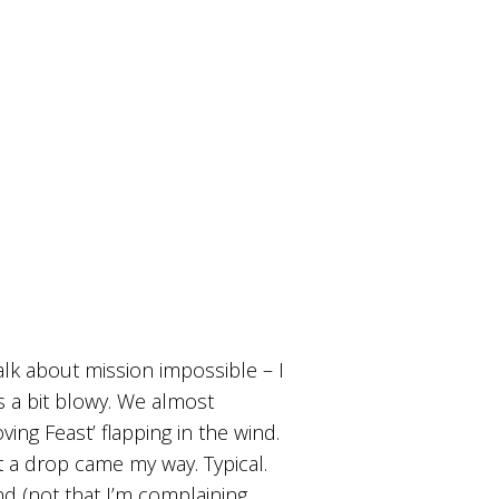
alk about mission impossible – I
was a bit blowy. We almost
ng Feast’ flapping in the wind.
 a drop came my way. Typical.
d (not that I’m complaining