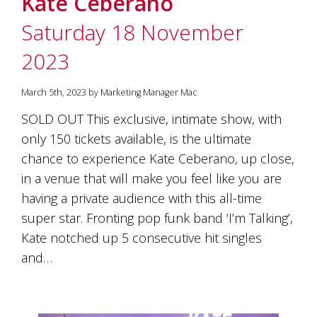
Kate Ceberano
soils
of
Saturday 18 November
Gundaroo
and
2023
nurtured
by
the
March 5th, 2023 by Marketing Manager Mac
hands
and
SOLD OUT This exclusive, intimate show, with
hearts
only 150 tickets available, is the ultimate
of
our
chance to experience Kate Ceberano, up close,
family
in a venue that will make you feel like you are
and
having a private audience with this all-time
friends.
Our
super star. Fronting pop funk band ‘I’m Talking’,
wines
Kate notched up 5 consecutive hit singles
carry
in
and…
them
the
unique
characteristics