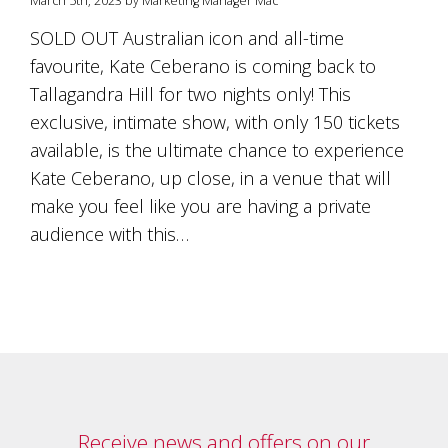
March 5th, 2023 by Marketing Manager Mac
is
to
SOLD OUT Australian icon and all-time
create
favourite, Kate Ceberano is coming back to
an
unforgettable
Tallagandra Hill for two nights only! This
experience
exclusive, intimate show, with only 150 tickets
for
every
available, is the ultimate chance to experience
person
Kate Ceberano, up close, in a venue that will
who
make you feel like you are having a private
visits
us
audience with this…
or
savours
our
wine.
Expect
to
be
greeted
by
Mac,
Receive news and offers on our
our