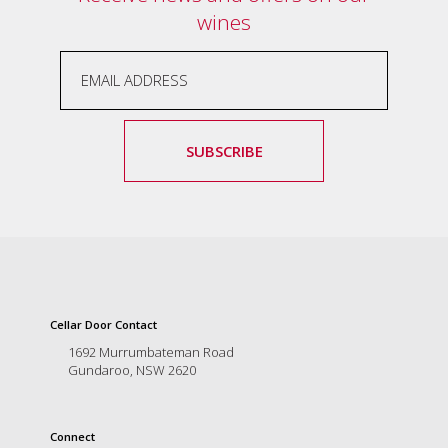
wines
marketing
manager
who
masqurades
as
a
golden
SUBSCRIBE
retriever.
Enjoy
wine
tasting
with
storytelling.
Share
in
our
Cellar Door Contact
creative
1692 Murrumbateman Road
space.
Gundaroo, NSW 2620
Become
part
of
our
Connect