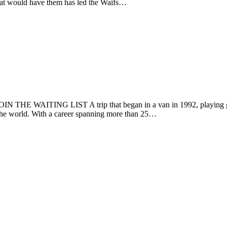
 that would have them has led the Waifs…
THE WAITING LIST A trip that began in a van in 1992, playing gigs 
the world. With a career spanning more than 25…