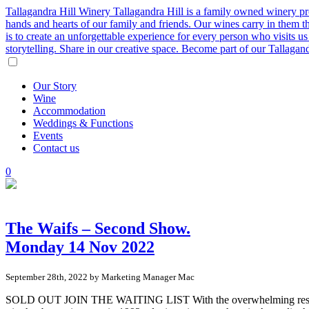
Tallagandra Hill Winery
Tallagandra Hill is a family owned winery p
hands and hearts of our family and friends. Our wines carry in them t
is to create an unforgettable experience for every person who visits
storytelling. Share in our creative space. Become part of our Tallaga
Our
Story
Wine
Accommodation
Weddings
&
Functions
Events
Contact
us
0
The Waifs – Second Show.
Monday 14 Nov 2022
September 28th, 2022 by Marketing Manager Mac
SOLD OUT JOIN THE WAITING LIST With the overwhelming response