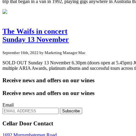
trip that began in a van in 1992, playing gigs anywhere in Australia
The Waifs in concert
Sunday 13 November
September 16th, 2022 by Marketing Manager Mac
SOLD OUT Sunday 13 November 6.30pm (doors open at 5.45pm) JOIN 
multiple ARIA Awards, platinum albums and successful tours across 
Receive news and offers on our wines
Receive news and offers on our wines
Email
Subscribe
Cellar Door Contact
1692 Murrumbateman Road