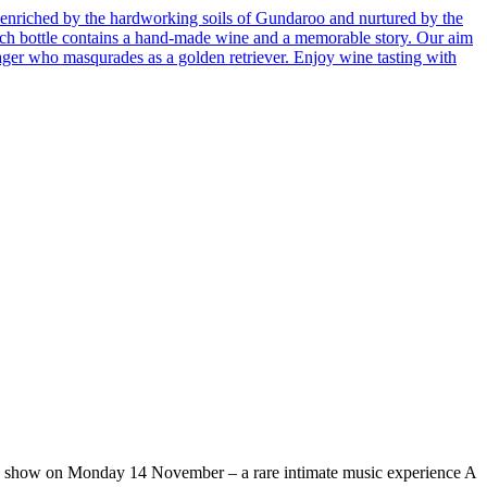
enriched by the hardworking soils of Gundaroo and nurtured by the
 Each bottle contains a hand-made wine and a memorable story. Our aim
ager who masqurades as a golden retriever. Enjoy wine tasting with
ow on Monday 14 November – a rare intimate music experience A