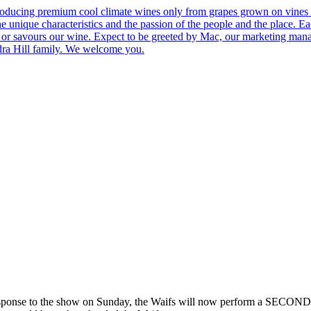
roducing premium cool climate wines only from grapes grown on vines 
he unique characteristics and the passion of the people and the place.
 us or savours our wine. Expect to be greeted by Mac, our marketing man
ndra Hill family. We welcome you.
 to the show on Sunday, the Waifs will now perform a SECOND sh