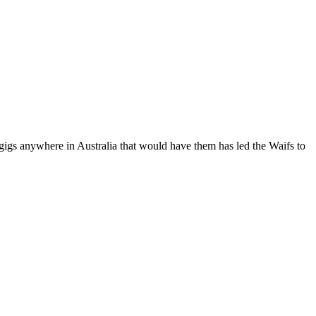
anywhere in Australia that would have them has led the Waifs to