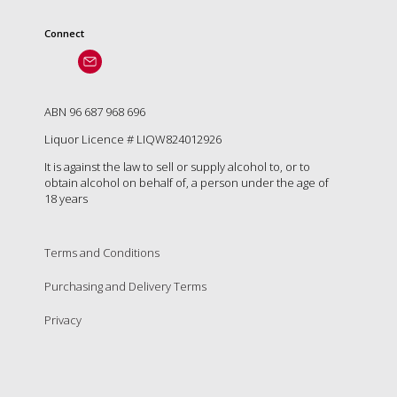
Connect
ABN 96 687 968 696
Liquor Licence # LIQW824012926
It is against the law to sell or supply alcohol to, or to
obtain alcohol on behalf of, a person under the age of
18 years
Terms and Conditions
Purchasing and Delivery Terms
Privacy