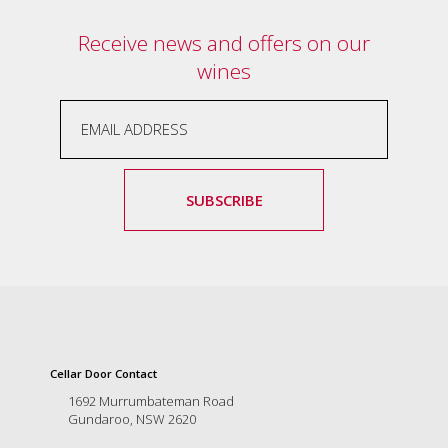
Receive news and offers on our
wines
SUBSCRIBE
Cellar Door Contact
1692 Murrumbateman Road
Gundaroo, NSW 2620