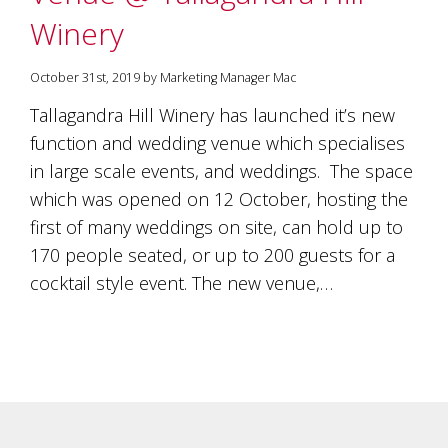
Winery
October 31st, 2019 by Marketing Manager Mac
Tallagandra Hill Winery has launched it’s new
function and wedding venue which specialises
in large scale events, and weddings. The space
which was opened on 12 October, hosting the
first of many weddings on site, can hold up to
170 people seated, or up to 200 guests for a
cocktail style event. The new venue,…