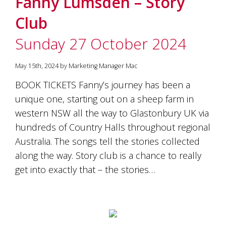
Fanny Lumsden – Story
soils
of
Club
Gundaroo
and
Sunday 27 October 2024
nurtured
by
the
May 15th, 2024 by Marketing Manager Mac
hands
and
BOOK TICKETS Fanny’s journey has been a
hearts
unique one, starting out on a sheep farm in
of
our
western NSW all the way to Glastonbury UK via
family
hundreds of Country Halls throughout regional
and
Australia. The songs tell the stories collected
friends.
Our
along the way. Story club is a chance to really
wines
get into exactly that – the stories…
carry
in
them
the
unique
characteristics