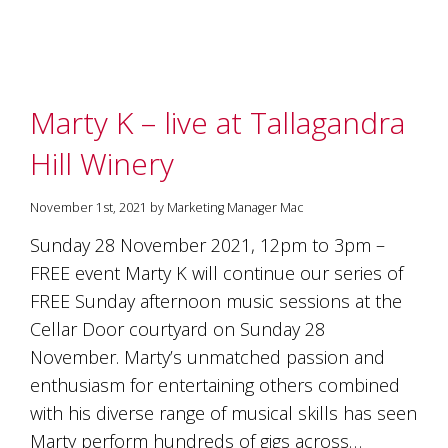
marketing
manager
who
masqurades
as
Marty K – live at Tallagandra
a
golden
Hill Winery
retriever.
Enjoy
wine
November 1st, 2021 by Marketing Manager Mac
tasting
with
Sunday 28 November 2021, 12pm to 3pm –
storytelling.
FREE event Marty K will continue our series of
Share
in
FREE Sunday afternoon music sessions at the
our
Cellar Door courtyard on Sunday 28
creative
November. Marty’s unmatched passion and
space.
Become
enthusiasm for entertaining others combined
part
with his diverse range of musical skills has seen
of
our
Marty perform hundreds of gigs across…