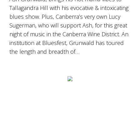
is
Tallagandra Hill with his evocative & intoxicating
to
create
blues show. Plus, Canberra’s very own Lucy
an
Sugerman, who will support Ash, for this great
unforgettable
experience
night of music in the Canberra Wine District. An
for
institution at Bluesfest, Grunwald has toured
every
the length and breadth of…
person
who
visits
us
or
savours
our
wine.
Expect
to
be
greeted
by
Mac,
our