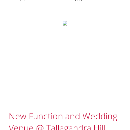
Tallagandra
Hill
family.
We
welcome
you.
New Function and Wedding
Venue @ Tallagandra Hill