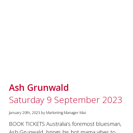
and
the
passion
of
the
people
and
the
place.
Each
bottle
contains
a
hand-
Ash Grunwald
made
wine
Saturday 9 September 2023
and
a
memorable
January 20th, 2023 by Marketing Manager Mac
story.
Our
BOOK TICKETS Australia’s foremost bluesman,
aim
Ash Grunwald, brings his hot mama vibes to