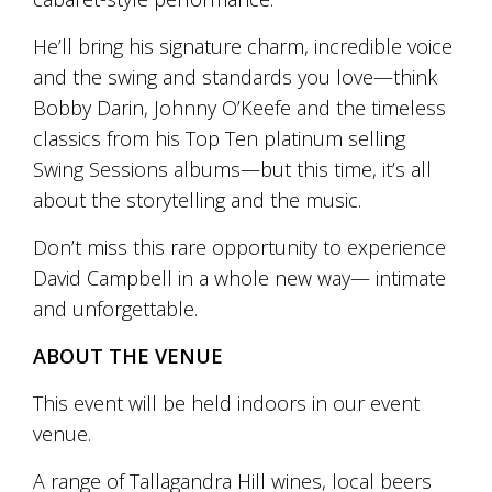
and
the
He’ll bring his signature charm, incredible voice
passion
and the swing and standards you love—think
of
the
Bobby Darin, Johnny O’Keefe and the timeless
people
classics from his Top Ten platinum selling
and
Swing Sessions albums—but this time, it’s all
the
place.
about the storytelling and the music.
Each
bottle
Don’t miss this rare opportunity to experience
contains
David Campbell in a whole new way— intimate
a
hand-
and unforgettable.
made
wine
ABOUT THE VENUE
and
a
This event will be held indoors in our event
memorable
venue.
story.
Our
aim
A range of Tallagandra Hill wines, local beers