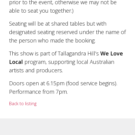
prior to the event, otherwise we may not be
marketing
able to seat you together.)
manager
who
Seating will be at shared tables but with
masqurades
as
designated seating reserved under the name of
a
the person who made the booking.
golden
retriever.
This show is part of Tallagandra Hill’s
We Love
Enjoy
wine
Local
program, supporting local Australian
tasting
artists and producers.
with
storytelling.
Doors open at 6.15pm (food service begins).
Share
in
Performance from 7pm.
our
creative
Back to listing
space.
Become
part
of
our