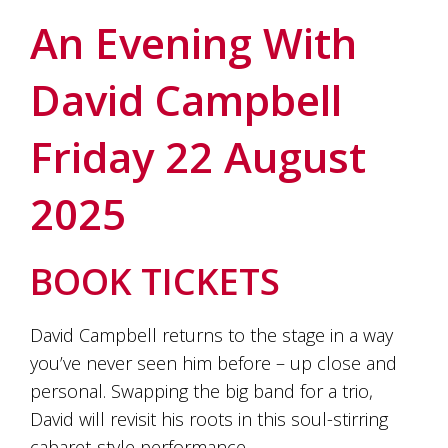
soils
of
An Evening With
Gundaroo
and
David Campbell
nurtured
by
the
Friday 22 August
hands
and
hearts
2025
of
our
family
and
BOOK TICKETS
friends.
Our
wines
David Campbell returns to the stage in a way
carry
you’ve never seen him before – up close and
in
them
personal. Swapping the big band for a trio,
the
David will revisit his roots in this soul-stirring
unique
characteristics
cabaret-style performance.