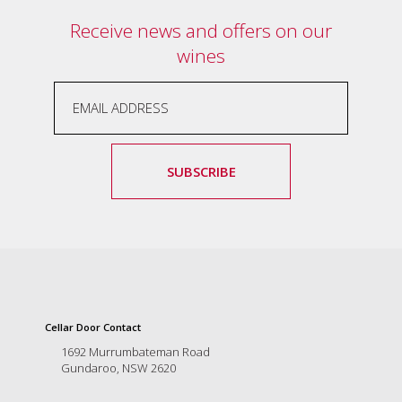
Tallagandra
Receive news and offers on our
Hill
family.
wines
We
welcome
you.
SUBSCRIBE
Cellar Door Contact
1692 Murrumbateman Road
Gundaroo, NSW 2620