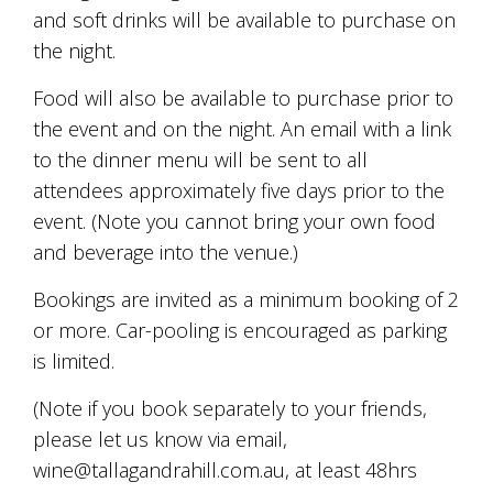
is
and soft drinks will be available to purchase on
to
the night.
create
an
unforgettable
Food will also be available to purchase prior to
experience
the event and on the night. An email with a link
for
to the dinner menu will be sent to all
every
person
attendees approximately five days prior to the
who
event. (Note you cannot bring your own food
visits
us
and beverage into the venue.)
or
savours
Bookings are invited as a minimum booking of 2
our
or more. Car-pooling is encouraged as parking
wine.
is limited.
Expect
to
be
(Note if you book separately to your friends,
greeted
please let us know via email,
by
wine@tallagandrahill.com.au, at least 48hrs
Mac,
our