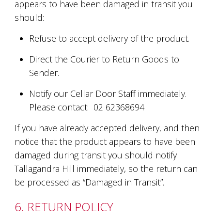
appears to have been damaged in transit you
should:
Refuse to accept delivery of the product.
Direct the Courier to Return Goods to
Sender.
Notify our Cellar Door Staff immediately.
Please contact: 02 62368694
If you have already accepted delivery, and then
notice that the product appears to have been
damaged during transit you should notify
Tallagandra Hill immediately, so the return can
be processed as “Damaged in Transit”.
6. RETURN POLICY