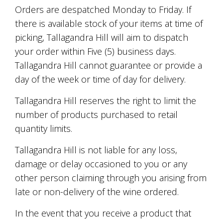
Orders are despatched Monday to Friday. If
there is available stock of your items at time of
picking, Tallagandra Hill will aim to dispatch
your order within Five (5) business days.
Tallagandra Hill cannot guarantee or provide a
day of the week or time of day for delivery.
Tallagandra Hill reserves the right to limit the
number of products purchased to retail
quantity limits.
Tallagandra Hill is not liable for any loss,
damage or delay occasioned to you or any
other person claiming through you arising from
late or non-delivery of the wine ordered.
In the event that you receive a product that