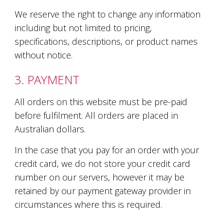
is
to
We reserve the right to change any information
create
including but not limited to pricing,
an
specifications, descriptions, or product names
unforgettable
experience
without notice.
for
every
3. PAYMENT
person
who
visits
All orders on this website must be pre-paid
us
before fulfilment. All orders are placed in
or
Australian dollars.
savours
our
wine.
In the case that you pay for an order with your
Expect
credit card, we do not store your credit card
to
number on our servers, however it may be
be
greeted
retained by our payment gateway provider in
by
circumstances where this is required.
Mac,
our