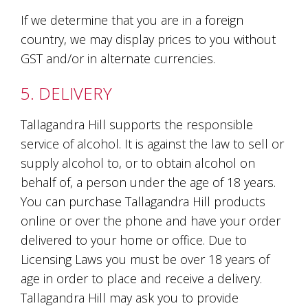
Tallagandra
If we determine that you are in a foreign
Hill
family.
country, we may display prices to you without
We
GST and/or in alternate currencies.
welcome
you.
5. DELIVERY
Tallagandra Hill supports the responsible
service of alcohol. It is against the law to sell or
supply alcohol to, or to obtain alcohol on
behalf of, a person under the age of 18 years.
You can purchase Tallagandra Hill products
online or over the phone and have your order
delivered to your home or office. Due to
Licensing Laws you must be over 18 years of
age in order to place and receive a delivery.
Tallagandra Hill may ask you to provide