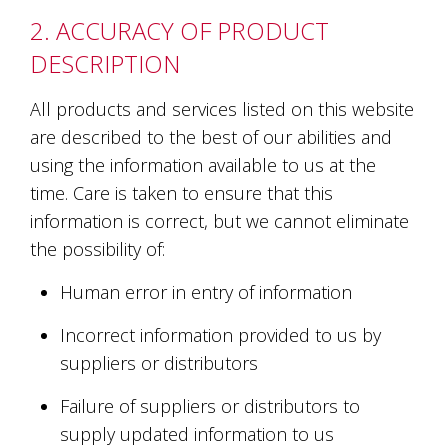
and
2. ACCURACY OF PRODUCT
the
passion
DESCRIPTION
of
the
All products and services listed on this website
people
and
are described to the best of our abilities and
the
using the information available to us at the
place.
time. Care is taken to ensure that this
Each
bottle
information is correct, but we cannot eliminate
contains
the possibility of:
a
hand-
Human error in entry of information
made
wine
Incorrect information provided to us by
and
a
suppliers or distributors
memorable
story.
Failure of suppliers or distributors to
Our
supply updated information to us
aim