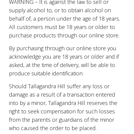
soils
WARNING – It is against the law to sell or
of
supply alcohol to, or to obtain alcohol on
Gundaroo
behalf of, a person under the age of 18 years.
and
nurtured
All customers must be 18 years or older to
by
purchase products through our online store.
the
hands
By purchasing through our online store you
and
hearts
acknowledge you are 18 years or older and if
of
asked, at the time of delivery, will be able to
our
family
produce suitable identification.
and
friends.
Should Tallagandra Hill suffer any loss or
Our
damage as a result of a transaction entered
wines
carry
into by a minor, Tallagandra Hill reserves the
in
right to seek compensation for such losses
them
from the parents or guardians of the minor
the
unique
who caused the order to be placed.
characteristics