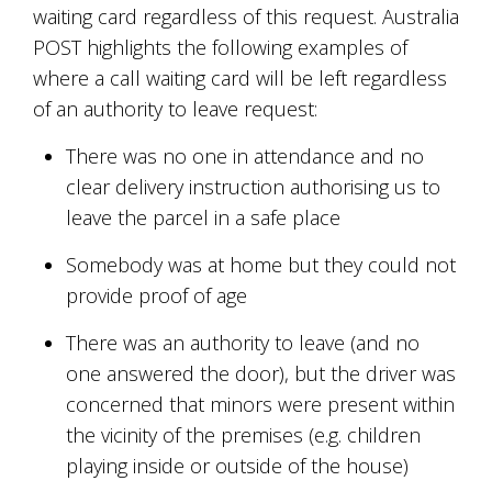
waiting card regardless of this request. Australia
POST highlights the following examples of
where a call waiting card will be left regardless
of an authority to leave request:
There was no one in attendance and no
clear delivery instruction authorising us to
leave the parcel in a safe place
Somebody was at home but they could not
provide proof of age
There was an authority to leave (and no
one answered the door), but the driver was
concerned that minors were present within
the vicinity of the premises (e.g. children
playing inside or outside of the house)