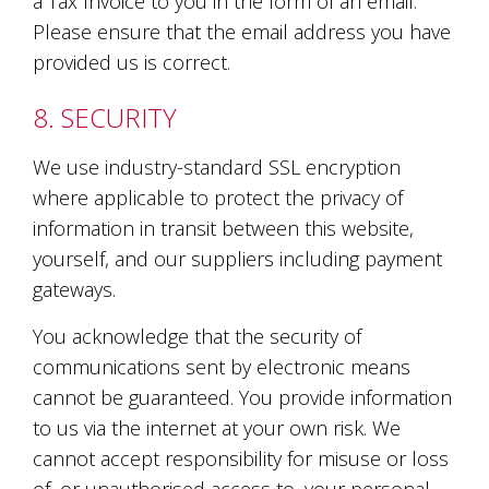
a Tax Invoice to you in the form of an email.
Please ensure that the email address you have
provided us is correct.
8. SECURITY
We use industry-standard SSL encryption
where applicable to protect the privacy of
information in transit between this website,
yourself, and our suppliers including payment
gateways.
You acknowledge that the security of
communications sent by electronic means
cannot be guaranteed. You provide information
to us via the internet at your own risk. We
cannot accept responsibility for misuse or loss