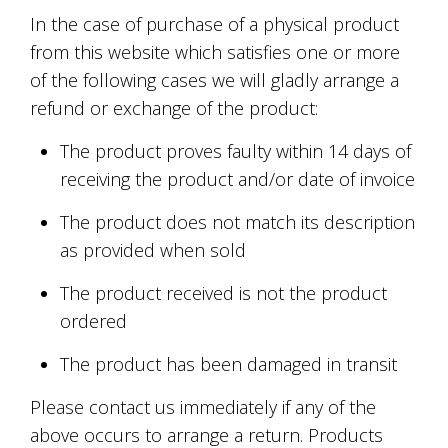
In the case of purchase of a physical product
from this website which satisfies one or more
of the following cases we will gladly arrange a
refund or exchange of the product:
The product proves faulty within 14 days of
receiving the product and/or date of invoice
The product does not match its description
as provided when sold
The product received is not the product
ordered
The product has been damaged in transit
Please contact us immediately if any of the
above occurs to arrange a return. Products