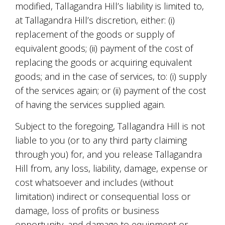
modified, Tallagandra Hill’s liability is limited to,
at Tallagandra Hill’s discretion, either: (i)
replacement of the goods or supply of
equivalent goods; (ii) payment of the cost of
replacing the goods or acquiring equivalent
goods; and in the case of services, to: (i) supply
of the services again; or (ii) payment of the cost
of having the services supplied again.
Subject to the foregoing, Tallagandra Hill is not
liable to you (or to any third party claiming
through you) for, and you release Tallagandra
Hill from, any loss, liability, damage, expense or
cost whatsoever and includes (without
limitation) indirect or consequential loss or
damage, loss of profits or business
opportunity, and damage to equipment or