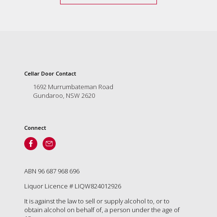
Cellar Door Contact
1692 Murrumbateman Road
Gundaroo, NSW 2620
Connect
ABN 96 687 968 696
Liquor Licence # LIQW824012926
It is against the law to sell or supply alcohol to, or to
obtain alcohol on behalf of, a person under the age of