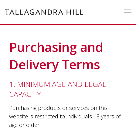
Tallagandra
Tallagandra
Hill
Hill
Winery
is
a
family
owned
OUR
STORY
winery
Purchasing and
producing
premium
WINE
cool
Delivery Terms
climate
wines
ACCOMMODATION
only
from
1. MINIMUM AGE AND LEGAL
grapes
WEDDINGS
&
FUNCTIONS
CAPACITY
grown
on
EVENTS
vines
Purchasing products or services on this
enriched
website is restricted to individuals 18 years of
by
CONTACT
US
age or older.
the
hardworking