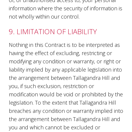
of, or unauthorised access to, your personal
information where the security of information is
not wholly within our control.
9. LIMITATION OF LIABILITY
Nothing in this Contract is to be interpreted as
having the effect of excluding, restricting or
modifying any condition or warranty, or right or
liability implied by any applicable legislation into
the arrangement between Tallagandra Hill and
you, if such exclusion, restriction or
modification would be void or prohibited by the
legislation. To the extent that Tallagandra Hill
breaches any condition or warranty implied into
the arrangement between Tallagandra Hill and
you and which cannot be excluded or