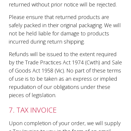
returned without prior notice will be rejected.
Please ensure that returned products are
safely packed in their original packaging. We will
not be held liable for damage to products
incurred during return shipping.
Refunds will be issued to the extent required
by the Trade Practices Act 1974 (Cwth) and Sale
of Goods Act 1958 (Vic). No part of these terms
of use is to be taken as an express or implied
repudiation of our obligations under these
pieces of legislation.
7. TAX INVOICE
Upon completion of your order, we will supply