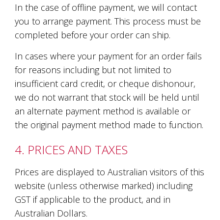
In the case of offline payment, we will contact
marketing
manager
you to arrange payment. This process must be
who
completed before your order can ship.
masqurades
as
In cases where your payment for an order fails
a
golden
for reasons including but not limited to
retriever.
insufficient card credit, or cheque dishonour,
Enjoy
we do not warrant that stock will be held until
wine
tasting
an alternate payment method is available or
with
the original payment method made to function.
storytelling.
Share
in
4. PRICES AND TAXES
our
creative
Prices are displayed to Australian visitors of this
space.
website (unless otherwise marked) including
Become
part
GST if applicable to the product, and in
of
Australian Dollars.
our