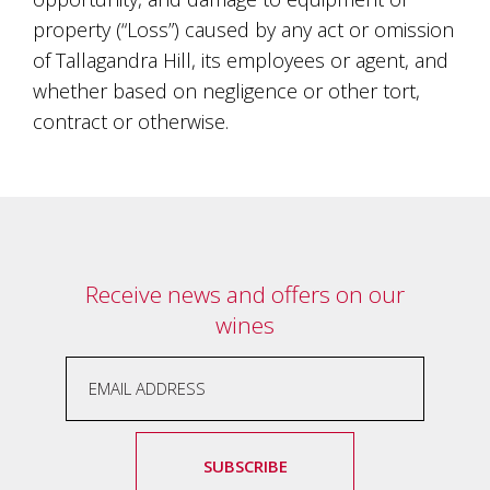
property (“Loss”) caused by any act or omission
of Tallagandra Hill, its employees or agent, and
whether based on negligence or other tort,
contract or otherwise.
Receive news and offers on our
wines
SUBSCRIBE