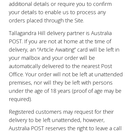
additional details or require you to confirm
your details to enable us to process any
orders placed through the Site.
Tallagandra Hill delivery partner is Australia
POST. If you are not at home at the time of
delivery, an “Article Awaiting” card will be left in
your mailbox and your order will be
automatically delivered to the nearest Post
Office. Your order will not be left at unattended
premises, nor will they be left with persons
under the age of 18 years (proof of age may be
required).
Registered customers may request for their
delivery to be left unattended, however,
Australia POST reserves the right to leave a call