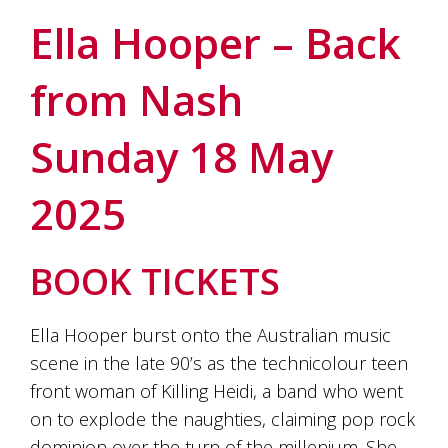
soils
of
Ella Hooper – Back
Gundaroo
and
from Nash
nurtured
by
the
Sunday 18 May
hands
and
hearts
2025
of
our
family
and
BOOK TICKETS
friends.
Our
wines
Ella Hooper burst onto the Australian music
carry
scene in the late 90’s as the technicolour teen
in
them
front woman of Killing Heidi, a band who went
the
on to explode the naughties, claiming pop rock
unique
characteristics
dominion over the turn of the millenium. She