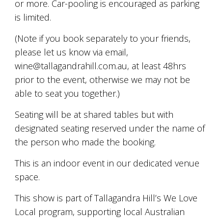
or more. Car-pooling is encouraged as parking
is limited.
(Note if you book separately to your friends,
please let us know via email,
wine@tallagandrahill.com.au, at least 48hrs
prior to the event, otherwise we may not be
able to seat you together.)
Seating will be at shared tables but with
designated seating reserved under the name of
the person who made the booking.
This is an indoor event in our dedicated venue
space.
This show is part of Tallagandra Hill’s We Love
Local program, supporting local Australian