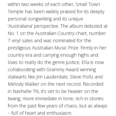
within two weeks of each other, Small Town
marketing
manager
Temple has been widely praised for its deeply
who
personal songwriting and its unique
masqurades
‘Australiana’ perspective. The album debuted at
as
a
No. 1 on the Australian Country chart, number
golden
7 vinyl sales and was nominated for the
retriever.
Enjoy
prestigious Australian Music Prize. Firmly in her
wine
country era and carrying enough highs and
tasting
lows to really do the genre justice, Ella is now
with
storytelling.
collaborating with Grammy Award winning
Share
stalwarts like Jim Lauderdale, Steve Poltz and
in
our
Melody Walker on the next record. Recorded
creative
in Nashville TN, it’s set to be heavier on the
space.
twang, more immediate in tone, rich in stories
Become
part
from the past few years of chaos, but as always
of
– full of heart and enthusiasm.
our