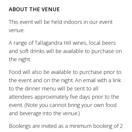
Tallagandra
ABOUT THE VENUE
Hill
family.
We
This event will be held indoors in our event
welcome
venue.
you.
A range of Tallagandra Hill wines, local beers
and soft drinks will be available to purchase on
the night.
Food will also be available to purchase prior to
the event and on the night. An email with a link
to the dinner menu will be sent to all
attendees approximately five days prior to the
event. (Note you cannot bring your own food
and beverage into the venue.)
Bookings are invited as a minimum booking of 2