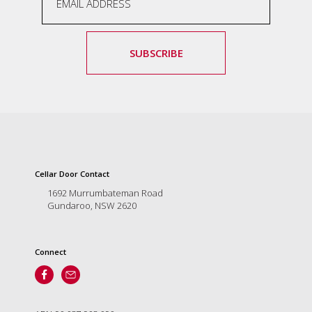
SUBSCRIBE
Cellar Door Contact
1692 Murrumbateman Road
Gundaroo, NSW 2620
Connect