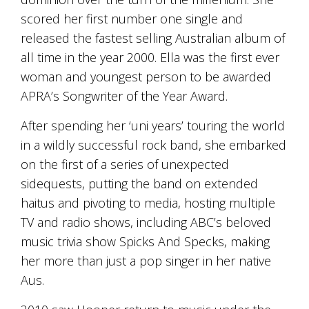
and
scored her first number one single and
the
released the fastest selling Australian album of
passion
of
all time in the year 2000. Ella was the first ever
the
woman and youngest person to be awarded
people
and
APRA’s Songwriter of the Year Award.
the
place.
After spending her ‘uni years’ touring the world
Each
in a wildly successful rock band, she embarked
bottle
contains
on the first of a series of unexpected
a
sidequests, putting the band on extended
hand-
haitus and pivoting to media, hosting multiple
made
wine
TV and radio shows, including ABC’s beloved
and
music trivia show Spicks And Specks, making
a
memorable
her more than just a pop singer in her native
story.
Aus.
Our
aim