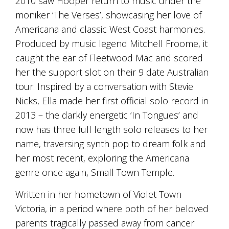
2010 saw Hooper return to music under the
is
to
moniker ‘The Verses’, showcasing her love of
create
Americana and classic West Coast harmonies.
an
Produced by music legend Mitchell Froome, it
unforgettable
experience
caught the ear of Fleetwood Mac and scored
for
her the support slot on their 9 date Australian
every
person
tour. Inspired by a conversation with Stevie
who
Nicks, Ella made her first official solo record in
visits
2013 – the darkly energetic ‘In Tongues’ and
us
or
now has three full length solo releases to her
savours
name, traversing synth pop to dream folk and
our
wine.
her most recent, exploring the Americana
Expect
genre once again, Small Town Temple.
to
be
Written in her hometown of Violet Town
greeted
Victoria, in a period where both of her beloved
by
Mac,
parents tragically passed away from cancer
our