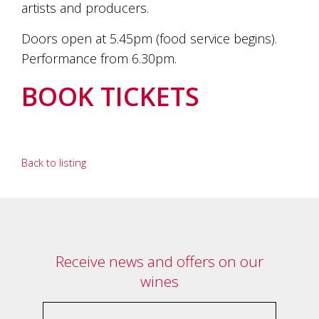
artists and producers.
Doors open at 5.45pm (food service begins).
Performance from 6.30pm.
BOOK TICKETS
Back to listing
Receive news and offers on our
wines