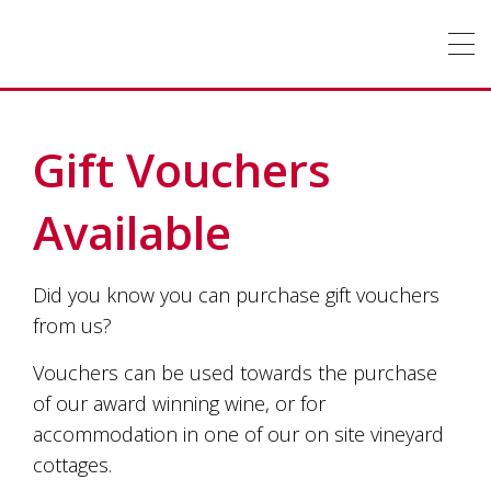
Tallagandra
Tallagandra
Hill
Hill
Winery
is
a
family
owned
OUR
STORY
winery
Gift Vouchers
producing
premium
WINE
cool
Available
climate
wines
ACCOMMODATION
only
Did you know you can purchase gift vouchers
from
grapes
WEDDINGS
&
FUNCTIONS
from us?
grown
on
Vouchers can be used towards the purchase
EVENTS
vines
of our award winning wine, or for
enriched
by
accommodation in one of our on site vineyard
CONTACT
US
the
cottages.
hardworking