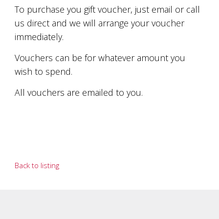
soils
To purchase you gift voucher, just email or call
of
Gundaroo
us direct and we will arrange your voucher
and
immediately.
nurtured
by
Vouchers can be for whatever amount you
the
hands
wish to spend.
and
hearts
All vouchers are emailed to you.
of
our
family
and
friends.
Our
wines
Back to listing
carry
in
them
the
unique
characteristics