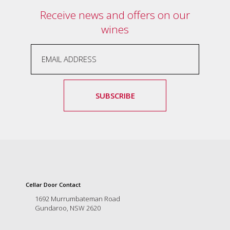
and
Receive news and offers on our
the
wines
passion
of
the
people
and
the
place.
SUBSCRIBE
Each
bottle
contains
a
hand-
made
wine
and
a
Cellar Door Contact
memorable
1692 Murrumbateman Road
story.
Gundaroo, NSW 2620
Our
aim