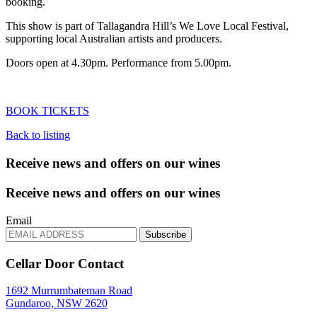
booking.
This show is part of Tallagandra Hill’s We Love Local Festival,
supporting local Australian artists and producers.
Doors open at 4.30pm. Performance from 5.00pm.
BOOK TICKETS
Back to listing
Receive news and offers on our wines
Receive news and offers on our wines
Email
Subscribe
Cellar Door Contact
1692 Murrumbateman Road
Gundaroo, NSW 2620