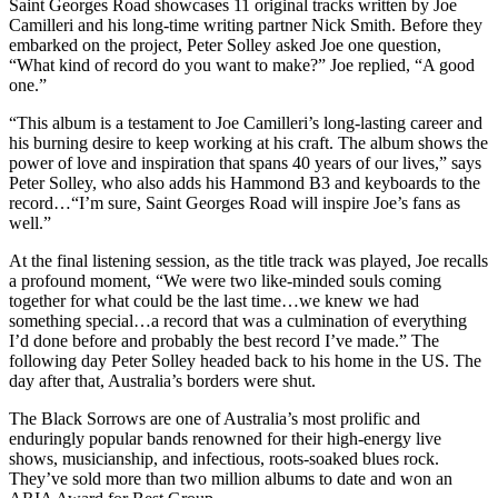
Saint Georges Road showcases 11 original tracks written by Joe
Camilleri and his long-time writing partner Nick Smith. Before they
embarked on the project, Peter Solley asked Joe one question,
“What kind of record do you want to make?” Joe replied, “A good
one.”
“This album is a testament to Joe Camilleri’s long-lasting career and
his burning desire to keep working at his craft. The album shows the
power of love and inspiration that spans 40 years of our lives,” says
Peter Solley, who also adds his Hammond B3 and keyboards to the
record…“I’m sure, Saint Georges Road will inspire Joe’s fans as
well.”
At the final listening session, as the title track was played, Joe recalls
a profound moment, “We were two like-minded souls coming
together for what could be the last time…we knew we had
something special…a record that was a culmination of everything
I’d done before and probably the best record I’ve made.” The
following day Peter Solley headed back to his home in the US. The
day after that, Australia’s borders were shut.
The Black Sorrows are one of Australia’s most prolific and
enduringly popular bands renowned for their high-energy live
shows, musicianship, and infectious, roots-soaked blues rock.
They’ve sold more than two million albums to date and won an