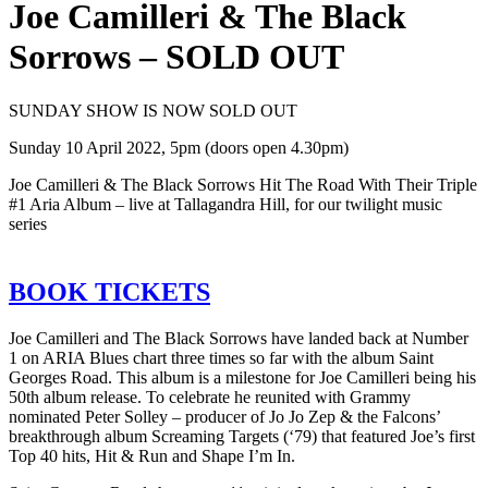
Joe Camilleri & The Black
Sorrows – SOLD OUT
SUNDAY SHOW IS NOW SOLD OUT
Sunday 10 April 2022, 5pm (doors open 4.30pm)
Joe Camilleri & The Black Sorrows Hit The Road With Their Triple
#1 Aria Album – live at Tallagandra Hill, for our twilight music
series
BOOK TICKETS
Joe Camilleri and The Black Sorrows have landed back at Number
1 on ARIA Blues chart three times so far with the album Saint
Georges Road. This album is a milestone for Joe Camilleri being his
50th album release. To celebrate he reunited with Grammy
nominated Peter Solley – producer of Jo Jo Zep & the Falcons’
breakthrough album Screaming Targets (‘79) that featured Joe’s first
Top 40 hits, Hit & Run and Shape I’m In.