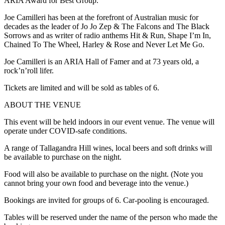
ARIA Award for Best Group.
Joe Camilleri has been at the forefront of Australian music for
decades as the leader of Jo Jo Zep & The Falcons and The Black
Sorrows and as writer of radio anthems Hit & Run, Shape I’m In,
Chained To The Wheel, Harley & Rose and Never Let Me Go.
Joe Camilleri is an ARIA Hall of Famer and at 73 years old, a
rock’n’roll lifer.
Tickets are limited and will be sold as tables of 6.
ABOUT THE VENUE
This event will be held indoors in our event venue. The venue will
operate under COVID-safe conditions.
A range of Tallagandra Hill wines, local beers and soft drinks will
be available to purchase on the night.
Food will also be available to purchase on the night. (Note you
cannot bring your own food and beverage into the venue.)
Bookings are invited for groups of 6. Car-pooling is encouraged.
Tables will be reserved under the name of the person who made the