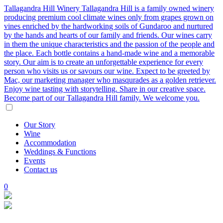
Tallagandra Hill Winery
Tallagandra Hill is a family owned winery
producing premium cool climate wines only from grapes grown on
vines enriched by the hardworking soils of Gundaroo and nurtured
by the hands and hearts of our family and friends. Our wines carry
in them the unique characteristics and the passion of the people and
the place. Each bottle contains a hand-made wine and a memorable
story. Our aim is to create an unforgettable experience for every
person who visits us or savours our wine. Expect to be greeted by
Mac, our marketing manager who masqurades as a golden retriever.
Enjoy wine tasting with storytelling. Share in our creative space.
Become part of our Tallagandra Hill family. We welcome you.
Our
Story
Wine
Accommodation
Weddings
&
Functions
Events
Contact
us
0