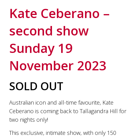
soils
of
Kate Ceberano –
Gundaroo
and
second show
nurtured
by
the
Sunday 19
hands
and
hearts
November 2023
of
our
family
and
SOLD OUT
friends.
Our
wines
Australian icon and all-time favourite, Kate
carry
Ceberano is coming back to Tallagandra Hill for
in
them
two nights only!
the
unique
This exclusive, intimate show, with only 150
characteristics