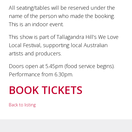
All seating/tables will be reserved under the
name of the person who made the booking.
This is an indoor event.
This show is part of Tallagandra Hill’s We Love
Local Festival, supporting local Australian
artists and producers.
Doors open at 5.45pm (food service begins).
Performance from 6.30pm.
BOOK TICKETS
Back to listing