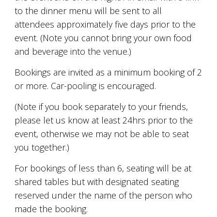
Tallagandra
to the dinner menu will be sent to all
Hill
attendees approximately five days prior to the
family.
We
event. (Note you cannot bring your own food
welcome
and beverage into the venue.)
you.
Bookings are invited as a minimum booking of 2
or more. Car-pooling is encouraged.
(Note if you book separately to your friends,
please let us know at least 24hrs prior to the
event, otherwise we may not be able to seat
you together.)
For bookings of less than 6, seating will be at
shared tables but with designated seating
reserved under the name of the person who
made the booking.