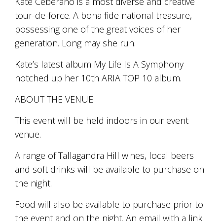
Kate Ceberano is a most diverse and creative
marketing
tour-de-force. A bona fide national treasure,
manager
possessing one of the great voices of her
who
masqurades
generation. Long may she run.
as
a
Kate’s latest album My Life Is A Symphony
golden
notched up her 10th ARIA TOP 10 album.
retriever.
Enjoy
wine
ABOUT THE VENUE
tasting
with
This event will be held indoors in our event
storytelling.
venue.
Share
in
A range of Tallagandra Hill wines, local beers
our
creative
and soft drinks will be available to purchase on
space.
the night.
Become
part
Food will also be available to purchase prior to
of
our
the event and on the night. An email with a link