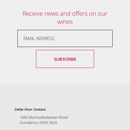
Receive news and offers on our
wines
SUBSCRIBE
Cellar Door Contact
1692 Murrumbateman Road
Gundaroo, NSW 2620