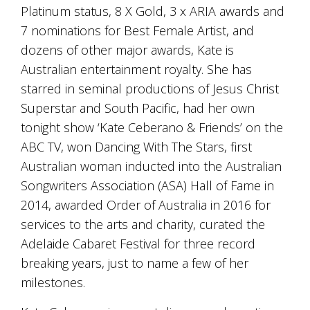
is
Platinum status, 8 X Gold, 3 x ARIA awards and
to
7 nominations for Best Female Artist, and
create
an
dozens of other major awards, Kate is
unforgettable
Australian entertainment royalty. She has
experience
starred in seminal productions of Jesus Christ
for
every
Superstar and South Pacific, had her own
person
tonight show ‘Kate Ceberano & Friends’ on the
who
visits
ABC TV, won Dancing With The Stars, first
us
Australian woman inducted into the Australian
or
Songwriters Association (ASA) Hall of Fame in
savours
our
2014, awarded Order of Australia in 2016 for
wine.
services to the arts and charity, curated the
Expect
to
Adelaide Cabaret Festival for three record
be
breaking years, just to name a few of her
greeted
milestones.
by
Mac,
our