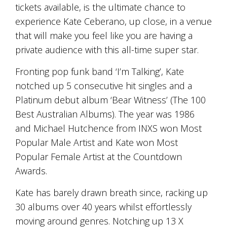
tickets available, is the ultimate chance to
and
the
experience Kate Ceberano, up close, in a venue
passion
that will make you feel like you are having a
of
the
private audience with this all-time super star.
people
and
Fronting pop funk band ‘I’m Talking’, Kate
the
notched up 5 consecutive hit singles and a
place.
Each
Platinum debut album ‘Bear Witness’ (The 100
bottle
Best Australian Albums). The year was 1986
contains
and Michael Hutchence from INXS won Most
a
hand-
Popular Male Artist and Kate won Most
made
Popular Female Artist at the Countdown
wine
and
Awards.
a
memorable
Kate has barely drawn breath since, racking up
story.
30 albums over 40 years whilst effortlessly
Our
moving around genres. Notching up 13 X
aim