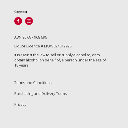
Connect
ABN 96 687 968 696
Liquor Licence # LIQW824012926
It is against the law to sell or supply alcohol to, or to
obtain alcohol on behalf of, a person under the age of
18 years
Terms and Conditions
Purchasing and Delivery Terms
Privacy