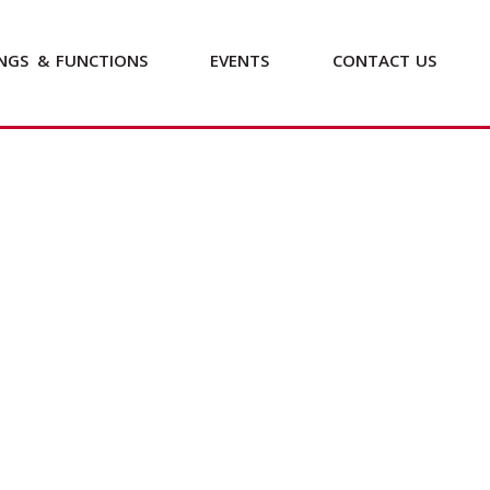
NGS
&
FUNCTIONS
EVENTS
CONTACT
US