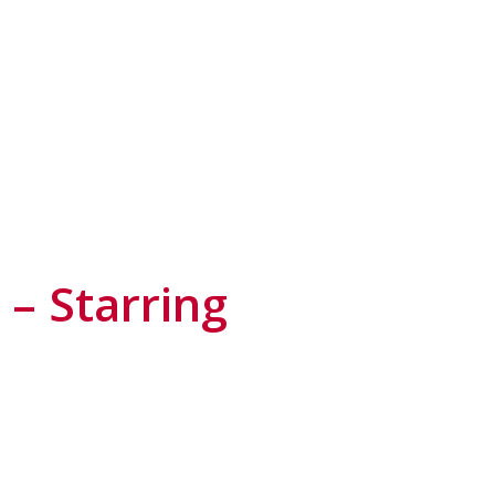
– Starring