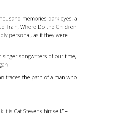
 thousand memories-dark eyes, a
e Train, Where Do the Children
ly personal, as if they were
ic singer songwriters of our time,
gan.
an traces the path of a man who
 it is Cat Stevens himself.” –