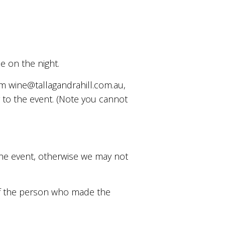
se on the night.
om wine@tallagandrahill.com.au,
r to the event. (Note you cannot
 the event, otherwise we may not
 of the person who made the