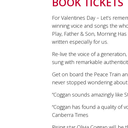
BOOK TICKETS
and
the
passion
For Valentines Day – Let’s reme
of
winning voice and songs the wh
the
people
Play, Father & Son, Morning Has
and
written especially for us.
the
place.
Re-live the voice of a generation,
Each
bottle
sung with remarkable authenticity
contains
a
Get on board the Peace Train a
hand-
never stopped wondering about 
made
wine
“Coggan sounds amazingly like St
and
a
“Coggan has found a quality of voi
memorable
story.
Canberra Times
Our
aim
Rising star Olivia Coggan will be