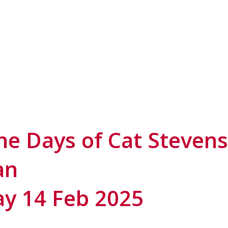
 Days of Cat Stevens 
an
ay 14 Feb 2025