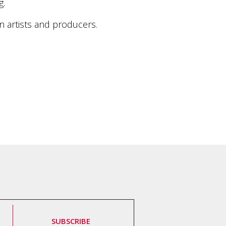
g.
an artists and producers.
SUBSCRIBE