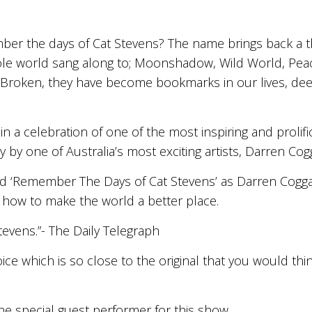
mber the days of Cat Stevens? The name brings back a
ole world sang along to; Moonshadow, Wild World, Peac
 Broken, they have become bookmarks in our lives, deep
 in a celebration of one of the most inspiring and prolif
 by one of Australia’s most exciting artists, Darren Cog
nd ‘Remember The Days of Cat Stevens’ as Darren Cogg
how to make the world a better place.
evens.”- The Daily Telegraph
ce which is so close to the original that you would think
 the special guest performer for this show.