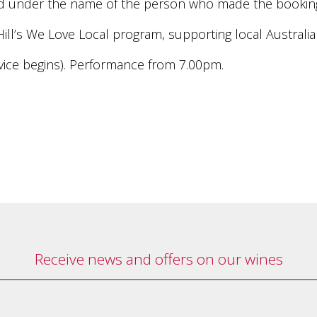
rved under the name of the person who made the bookin
Hill’s We Love Local program, supporting local Australi
ice begins). Performance from 7.00pm.
Receive news and offers on our wines