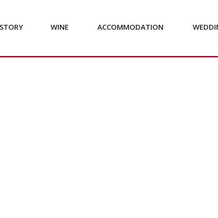
STORY
WINE
ACCOMMODATION
WEDDI