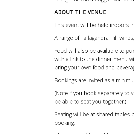
is
to
ABOUT THE VENUE
create
an
This event will be held indoors i
unforgettable
experience
A range of Tallagandra Hill wines
for
every
person
Food will also be available to p
who
with a link to the dinner menu wi
visits
bring your own food and beverag
us
or
savours
Bookings are invited as a minim
our
wine.
(Note if you book separately to 
Expect
be able to seat you together.)
to
be
Seating will be at shared table
greeted
by
booking.
Mac,
our