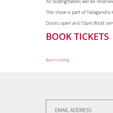
All seating/tables will be rese
marketing
manager
This show is part of Tallagandra 
who
masqurades
Doors open at 6.15pm (food serv
as
a
BOOK TICKETS
golden
retriever.
Enjoy
wine
tasting
Back to listing
with
storytelling.
Share
in
our
creative
space.
Become
part
of
our