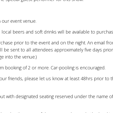
n our event venue.
, local beers and soft drinks will be available to purcha
urchase prior to the event and on the night. An email fr
ll be sent to all attendees approximately five days prio
e into the venue.)
um booking of 2 or more. Car-pooling is encouraged.
your friends, please let us know at least 48hrs prior to
s but with designated seating reserved under the name