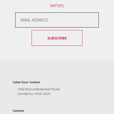
wines
SUBSCRIBE
Cellar Door Contact
1692 Murrumbateman Road
Gundaroo, NSW 2620
Connect