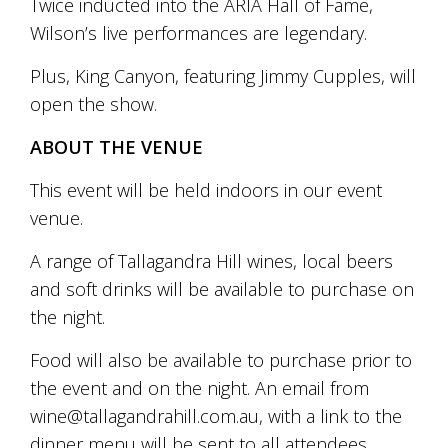
Twice inducted into the ARIA Hall of Fame,
marketing
Wilson’s live performances are legendary.
manager
who
Plus, King Canyon, featuring Jimmy Cupples, will
masqurades
as
open the show.
a
golden
ABOUT THE VENUE
retriever.
Enjoy
This event will be held indoors in our event
wine
venue.
tasting
with
storytelling.
A range of Tallagandra Hill wines, local beers
Share
and soft drinks will be available to purchase on
in
the night.
our
creative
Food will also be available to purchase prior to
space.
Become
the event and on the night. An email from
part
wine@tallagandrahill.com.au, with a link to the
of
our
dinner menu will be sent to all attendees