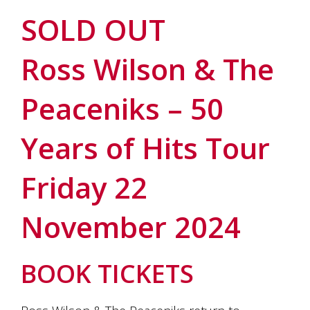
soils
of
SOLD OUT
Gundaroo
and
Ross Wilson & The
nurtured
by
the
Peaceniks – 50
hands
and
hearts
Years of Hits Tour
of
our
family
Friday 22
and
friends.
Our
November 2024
wines
carry
in
BOOK TICKETS
them
the
unique
characteristics