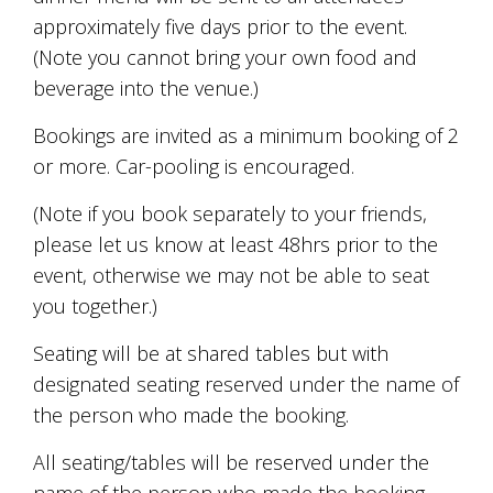
Tallagandra
approximately five days prior to the event.
Hill
(Note you cannot bring your own food and
family.
We
beverage into the venue.)
welcome
you.
Bookings are invited as a minimum booking of 2
or more. Car-pooling is encouraged.
(Note if you book separately to your friends,
please let us know at least 48hrs prior to the
event, otherwise we may not be able to seat
you together.)
Seating will be at shared tables but with
designated seating reserved under the name of
the person who made the booking.
All seating/tables will be reserved under the
name of the person who made the booking.