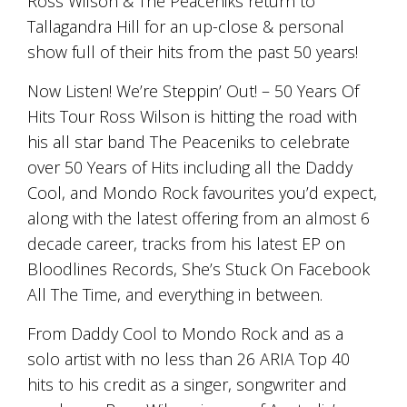
Ross Wilson & The Peaceniks return to
and
Tallagandra Hill for an up-close & personal
the
passion
show full of their hits from the past 50 years!
of
the
Now Listen! We’re Steppin’ Out! – 50 Years Of
people
Hits Tour Ross Wilson is hitting the road with
and
his all star band The Peaceniks to celebrate
the
place.
over 50 Years of Hits including all the Daddy
Each
Cool, and Mondo Rock favourites you’d expect,
bottle
contains
along with the latest offering from an almost 6
a
decade career, tracks from his latest EP on
hand-
Bloodlines Records, She’s Stuck On Facebook
made
wine
All The Time, and everything in between.
and
a
From Daddy Cool to Mondo Rock and as a
memorable
solo artist with no less than 26 ARIA Top 40
story.
Our
hits to his credit as a singer, songwriter and
aim