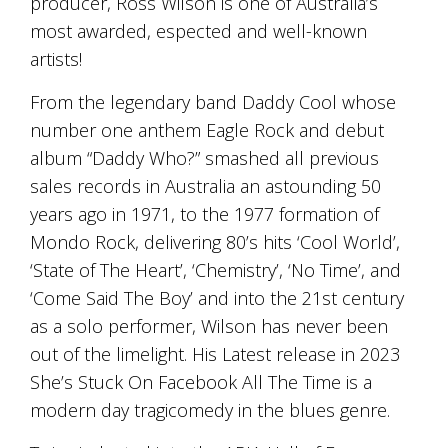
producer, Ross Wilson is one of Australia’s
is
to
most awarded, espected and well-known
create
artists!
an
unforgettable
From the legendary band Daddy Cool whose
experience
for
number one anthem Eagle Rock and debut
every
album “Daddy Who?” smashed all previous
person
sales records in Australia an astounding 50
who
visits
years ago in 1971, to the 1977 formation of
us
Mondo Rock, delivering 80’s hits ‘Cool World’,
or
savours
‘State of The Heart’, ‘Chemistry’, ‘No Time’, and
our
‘Come Said The Boy’ and into the 21st century
wine.
as a solo performer, Wilson has never been
Expect
to
out of the limelight. His Latest release in 2023
be
She’s Stuck On Facebook All The Time is a
greeted
by
modern day tragicomedy in the blues genre.
Mac,
our