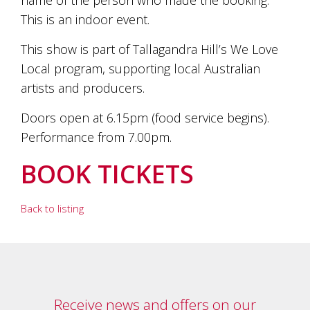
This is an indoor event.
This show is part of Tallagandra Hill’s We Love
Local program, supporting local Australian
artists and producers.
Doors open at 6.15pm (food service begins).
Performance from 7.00pm.
BOOK TICKETS
Back to listing
Receive news and offers on our