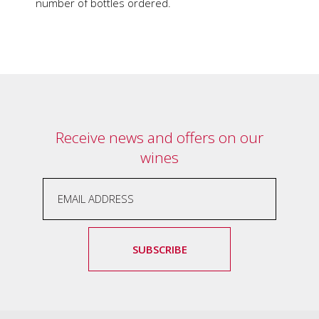
soils
number of bottles ordered.
of
Gundaroo
and
nurtured
by
the
hands
and
hearts
Receive news and offers on our
of
wines
our
family
and
friends.
Our
wines
carry
SUBSCRIBE
in
them
the
unique
characteristics