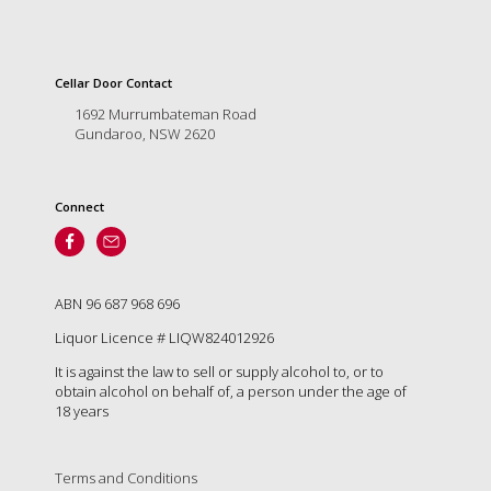
and
the
passion
of
Cellar Door Contact
the
1692 Murrumbateman Road
people
Gundaroo, NSW 2620
and
the
place.
Connect
Each
bottle
contains
a
hand-
ABN 96 687 968 696
made
Liquor Licence # LIQW824012926
wine
and
It is against the law to sell or supply alcohol to, or to
a
obtain alcohol on behalf of, a person under the age of
memorable
18 years
story.
Our
aim
Terms and Conditions