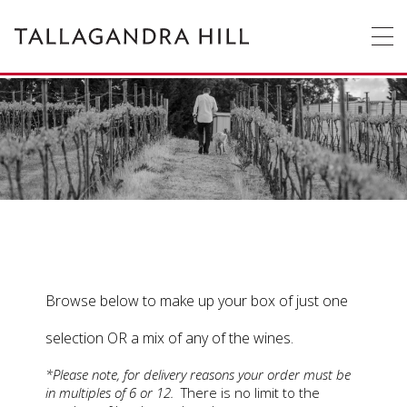
Tallagandra
Tallagandra
Hill
Hill
Winery
is
a
family
owned
OUR
STORY
winery
producing
premium
WINE
cool
climate
wines
ACCOMMODATION
only
from
grapes
WEDDINGS
&
FUNCTIONS
grown
on
Browse below to make up your box of just one
EVENTS
vines
enriched
selection OR a mix of any of the wines.
by
CONTACT
US
the
*Please note, for delivery reasons your order must be
hardworking
in multiples of 6 or 12.
There is no limit to the