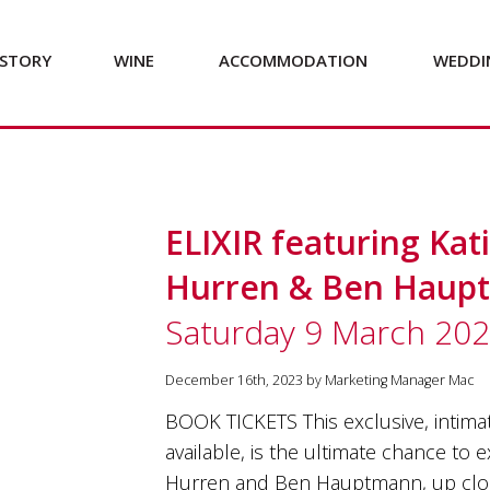
STORY
WINE
ACCOMMODATION
WEDDI
ELIXIR featuring Ka
Hurren & Ben Haup
Saturday 9 March 20
December 16th, 2023 by Marketing Manager Mac
BOOK TICKETS This exclusive, intimat
available, is the ultimate chance to
Hurren and Ben Hauptmann, up close