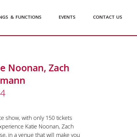
NGS
&
FUNCTIONS
EVENTS
CONTACT
US
tie Noonan, Zach
tmann
24
e show, with only 150 tickets
 experience Katie Noonan, Zach
, in a venue that will make you