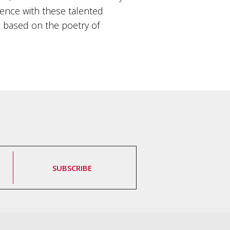
dience with these talented
 is based on the poetry of
SUBSCRIBE