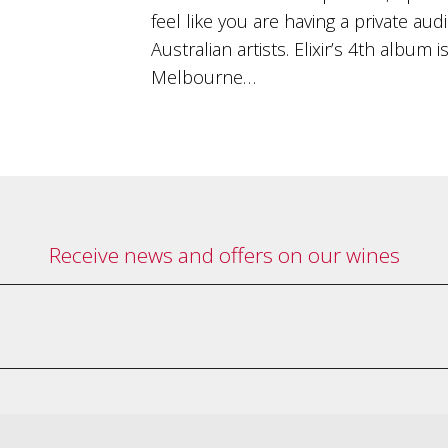
feel like you are having a private au
Australian artists. Elixir’s 4th album
Melbourne…
Receive news and offers on our wines