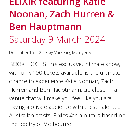
ELIXIR featuring Katie
soils
of
Noonan, Zach Hurren &
Gundaroo
and
Ben Hauptmann
nurtured
by
Saturday 9 March 2024
the
hands
and
December 16th, 2023 by Marketing Manager Mac
hearts
of
BOOK TICKETS This exclusive, intimate show,
our
with only 150 tickets available, is the ultimate
family
and
chance to experience Katie Noonan, Zach
friends.
Hurren and Ben Hauptmann, up close, in a
Our
venue that will make you feel like you are
wines
carry
having a private audience with these talented
in
Australian artists. Elixir’s 4th album is based on
them
the
the poetry of Melbourne…
unique
characteristics