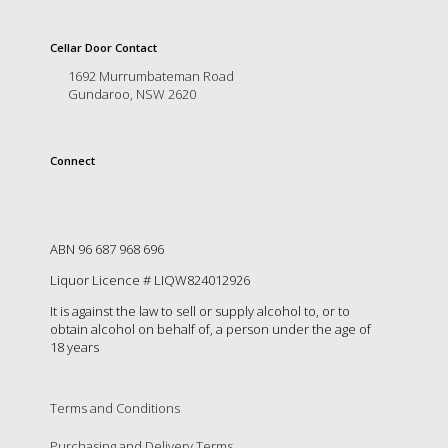
is
to
create
Cellar Door Contact
an
1692 Murrumbateman Road
unforgettable
Gundaroo, NSW 2620
experience
for
every
Connect
person
who
visits
us
or
ABN 96 687 968 696
savours
Liquor Licence # LIQW824012926
our
wine.
It is against the law to sell or supply alcohol to, or to
Expect
obtain alcohol on behalf of, a person under the age of
to
18 years
be
greeted
by
Terms and Conditions
Mac,
our
Purchasing and Delivery Terms