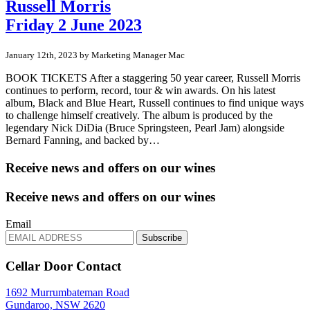
Russell Morris
Friday 2 June 2023
January 12th, 2023 by Marketing Manager Mac
BOOK TICKETS After a staggering 50 year career, Russell Morris
continues to perform, record, tour & win awards. On his latest
album, Black and Blue Heart, Russell continues to find unique ways
to challenge himself creatively. The album is produced by the
legendary Nick DiDia (Bruce Springsteen, Pearl Jam) alongside
Bernard Fanning, and backed by…
Receive news and offers on our wines
Receive news and offers on our wines
Email
Subscribe
Cellar Door Contact
1692 Murrumbateman Road
Gundaroo, NSW 2620