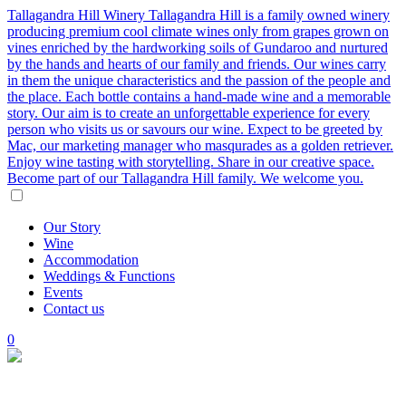
Tallagandra Hill Winery
Tallagandra Hill is a family owned winery
producing premium cool climate wines only from grapes grown on
vines enriched by the hardworking soils of Gundaroo and nurtured
by the hands and hearts of our family and friends. Our wines carry
in them the unique characteristics and the passion of the people and
the place. Each bottle contains a hand-made wine and a memorable
story. Our aim is to create an unforgettable experience for every
person who visits us or savours our wine. Expect to be greeted by
Mac, our marketing manager who masqurades as a golden retriever.
Enjoy wine tasting with storytelling. Share in our creative space.
Become part of our Tallagandra Hill family. We welcome you.
Our
Story
Wine
Accommodation
Weddings
&
Functions
Events
Contact
us
0