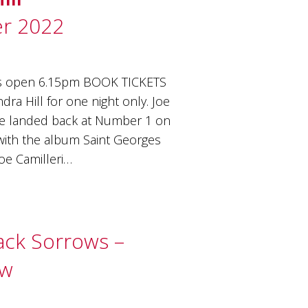
r 2022
rs open 6.15pm BOOK TICKETS
ra Hill for one night only. Joe
ve landed back at Number 1 on
 with the album Saint Georges
Joe Camilleri…
lack Sorrows –
ow