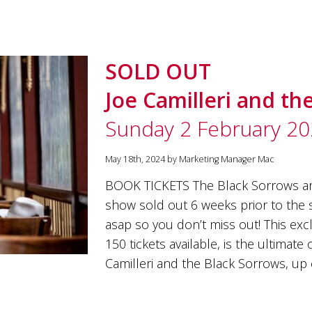
SOLD OUT
Joe Camilleri and th
Sunday 2 February 2
May 18th, 2024 by Marketing Manager Mac
BOOK TICKETS The Black Sorrows ar
show sold out 6 weeks prior to the s
asap so you don’t miss out! This excl
150 tickets available, is the ultimat
Camilleri and the Black Sorrows, up 