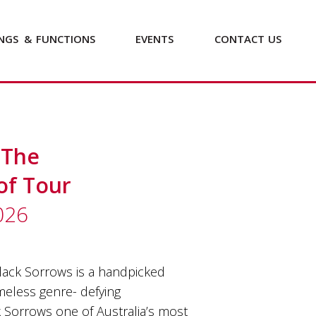
NGS
&
FUNCTIONS
EVENTS
CONTACT
US
 The
of Tour
026
ack Sorrows is a handpicked
imeless genre- defying
 Sorrows one of Australia’s most