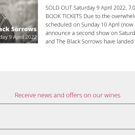
SOLD OUT Saturday 9 April 2022, 7.
BOOK TICKETS Due to the overwhel
scheduled on Sunday 10 April (now s
announce a second show on Saturday 
and The Black Sorrows have landed
Receive news and offers on our wines