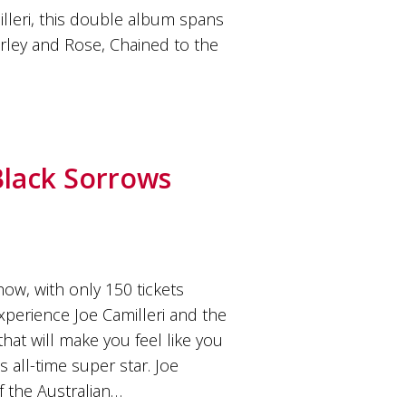
lleri, this double album spans
arley and Rose, Chained to the
Black Sorrows
ow, with only 150 tickets
experience Joe Camilleri and the
hat will make you feel like you
s all-time super star. Joe
f the Australian…