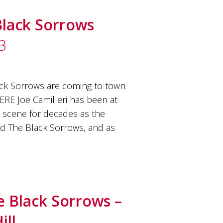
Black Sorrows
3
ck Sorrows are coming to town
RE Joe Camilleri has been at
c scene for decades as the
nd The Black Sorrows, and as
e Black Sorrows –
ill