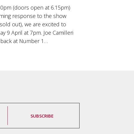
00pm (doors open at 6.15pm)
ming response to the show
old out), we are excited to
9 April at 7pm. Joe Camilleri
 back at Number 1…
SUBSCRIBE