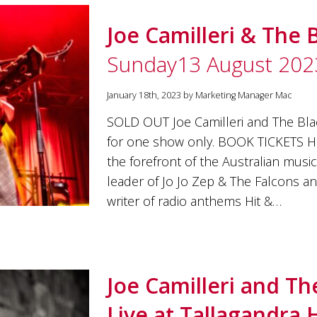
Joe Camilleri & The 
Sunday13 August 202
January 18th, 2023 by Marketing Manager Mac
SOLD OUT Joe Camilleri and The Bla
for one show only. BOOK TICKETS HE
the forefront of the Australian musi
leader of Jo Jo Zep & The Falcons a
writer of radio anthems Hit &…
Joe Camilleri and Th
Live at Tallagandra H