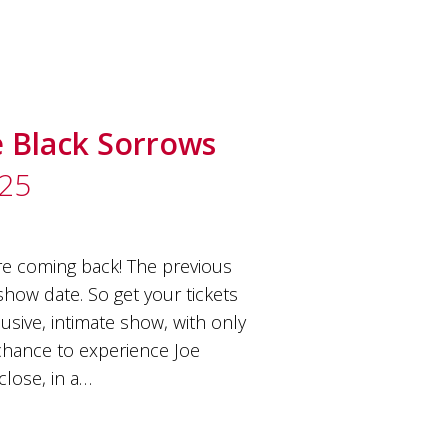
e Black Sorrows
025
e coming back! The previous
how date. So get your tickets
usive, intimate show, with only
e chance to experience Joe
close, in a…