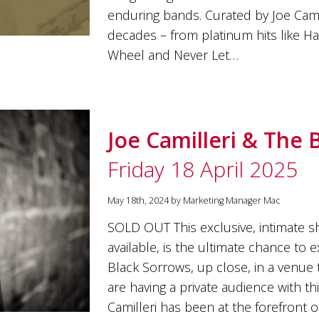
enduring bands. Curated by Joe Cami
decades – from platinum hits like H
Wheel and Never Let…
Joe Camilleri & The 
Friday 18 April 2025
May 18th, 2024 by Marketing Manager Mac
SOLD OUT This exclusive, intimate sh
available, is the ultimate chance to 
Black Sorrows, up close, in a venue t
are having a private audience with thi
Camilleri has been at the forefront o