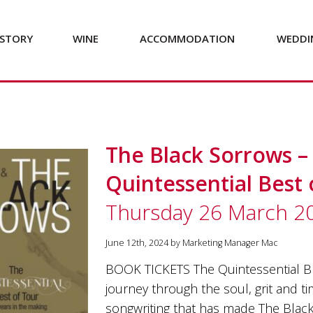
STORY
WINE
ACCOMMODATION
WEDDI
The Black Sorrows –
Quintessential Best 
Thursday 26 March 2
June 12th, 2024 by Marketing Manager Mac
BOOK TICKETS The Quintessential Bl
journey through the soul, grit and t
songwriting that has made The Black