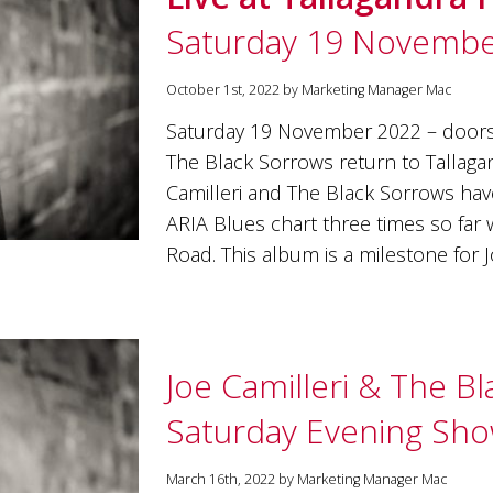
Saturday 19 Novembe
October 1st, 2022 by Marketing Manager Mac
Saturday 19 November 2022 – doo
The Black Sorrows return to Tallagand
Camilleri and The Black Sorrows ha
ARIA Blues chart three times so far
Road. This album is a milestone for 
Joe Camilleri & The B
Saturday Evening Sh
March 16th, 2022 by Marketing Manager Mac