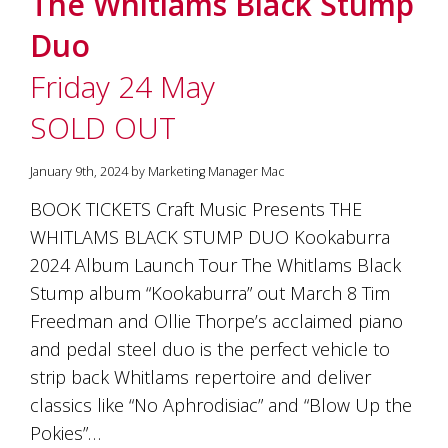
The Whitlams Black Stump
soils
of
Duo
Gundaroo
and
Friday 24 May
nurtured
by
SOLD OUT
the
hands
and
January 9th, 2024 by Marketing Manager Mac
hearts
of
BOOK TICKETS Craft Music Presents THE
our
WHITLAMS BLACK STUMP DUO Kookaburra
family
and
2024 Album Launch Tour The Whitlams Black
friends.
Stump album “Kookaburra” out March 8 Tim
Our
Freedman and Ollie Thorpe’s acclaimed piano
wines
carry
and pedal steel duo is the perfect vehicle to
in
strip back Whitlams repertoire and deliver
them
the
classics like “No Aphrodisiac” and “Blow Up the
unique
Pokies”…
characteristics