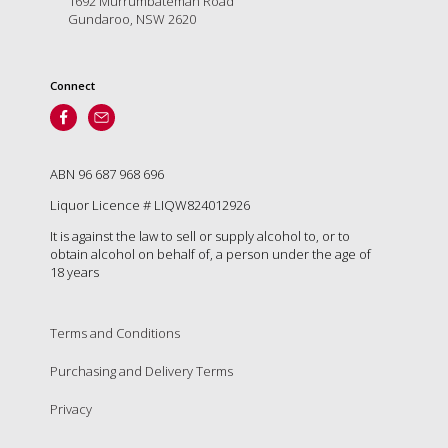
1692 Murrumbateman Road
Tallagandra
Gundaroo, NSW 2620
Hill
family.
We
Connect
welcome
you.
ABN 96 687 968 696
Liquor Licence # LIQW824012926
It is against the law to sell or supply alcohol to, or to
obtain alcohol on behalf of, a person under the age of
18 years
Terms and Conditions
Purchasing and Delivery Terms
Privacy