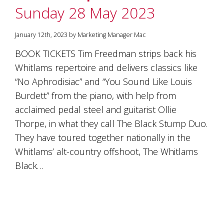
is
Sunday 28 May 2023
to
create
an
January 12th, 2023 by Marketing Manager Mac
unforgettable
BOOK TICKETS Tim Freedman strips back his
experience
for
Whitlams repertoire and delivers classics like
every
“No Aphrodisiac” and “You Sound Like Louis
person
who
Burdett” from the piano, with help from
visits
acclaimed pedal steel and guitarist Ollie
us
Thorpe, in what they call The Black Stump Duo.
or
savours
They have toured together nationally in the
our
Whitlams’ alt-country offshoot, The Whitlams
wine.
Expect
Black…
to
be
greeted
by
Mac,
our