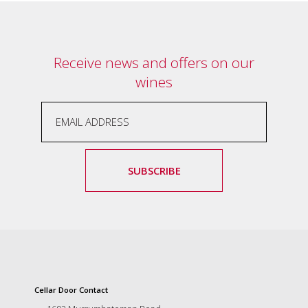
marketing
manager
who
masqurades
Receive news and offers on our
as
wines
a
golden
retriever.
Enjoy
wine
tasting
with
SUBSCRIBE
storytelling.
Share
in
our
creative
space.
Become
part
of
Cellar Door Contact
our