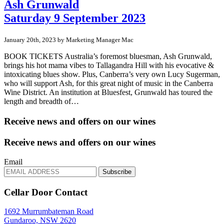
Ash Grunwald
Saturday 9 September 2023
January 20th, 2023 by Marketing Manager Mac
BOOK TICKETS Australia’s foremost bluesman, Ash Grunwald,
brings his hot mama vibes to Tallagandra Hill with his evocative &
intoxicating blues show. Plus, Canberra’s very own Lucy Sugerman,
who will support Ash, for this great night of music in the Canberra
Wine District. An institution at Bluesfest, Grunwald has toured the
length and breadth of…
Receive news and offers on our wines
Receive news and offers on our wines
Email
Subscribe
Cellar Door Contact
1692 Murrumbateman Road
Gundaroo, NSW 2620