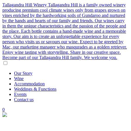
Tallagandra Hill Winery
Tallagandra Hill is a family owned winery
producing premium cool climate wines only from grapes grown on
vines enriched by the hardworking soils of Gundaroo and nurtured
by the hands and hearts of our family and friends. Our wines carry
in them the unique characteristics and the passion of the people and
the place. Each bottle contains a hand-made wine and a memorable
story. Our aim is to create an unforgettable experience for every
person who visits us or savours our wine. Expect to be greeted by
Mac, our marketing manager who masqurades as a golden retriever.
Enjoy wine tasting with storytelling. Share in our creative space.
Become part of our Tallagandra Hill family. We welcome you.
Our
Story
Wine
Accommodation
Weddings
&
Functions
Events
Contact
us
0