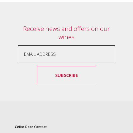
and
the
passion
of
Receive news and offers on our
the
people
wines
and
the
place.
Each
bottle
contains
SUBSCRIBE
a
hand-
made
wine
and
a
memorable
story.
Our
Cellar Door Contact
aim