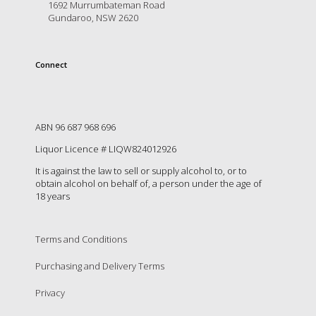
is
1692 Murrumbateman Road
Gundaroo, NSW 2620
to
create
an
unforgettable
Connect
experience
for
every
person
ABN 96 687 968 696
who
visits
Liquor Licence # LIQW824012926
us
It is against the law to sell or supply alcohol to, or to
or
obtain alcohol on behalf of, a person under the age of
savours
18 years
our
wine.
Expect
Terms and Conditions
to
be
Purchasing and Delivery Terms
greeted
by
Privacy
Mac,
our