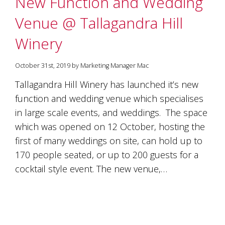
New Function and Wedding
soils
of
Venue @ Tallagandra Hill
Gundaroo
and
Winery
nurtured
by
the
October 31st, 2019 by Marketing Manager Mac
hands
and
Tallagandra Hill Winery has launched it’s new
hearts
function and wedding venue which specialises
of
our
in large scale events, and weddings. The space
family
which was opened on 12 October, hosting the
and
first of many weddings on site, can hold up to
friends.
Our
170 people seated, or up to 200 guests for a
wines
cocktail style event. The new venue,…
carry
in
them
the
unique
characteristics