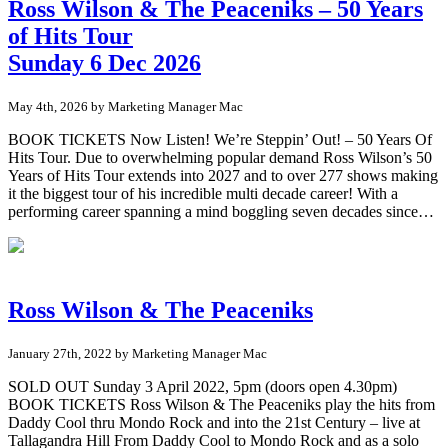
Ross Wilson & The Peaceniks – 50 Years
of Hits Tour
Sunday 6 Dec 2026
May 4th, 2026 by Marketing Manager Mac
BOOK TICKETS Now Listen! We’re Steppin’ Out! – 50 Years Of
Hits Tour. Due to overwhelming popular demand Ross Wilson’s 50
Years of Hits Tour extends into 2027 and to over 277 shows making
it the biggest tour of his incredible multi decade career! With a
performing career spanning a mind boggling seven decades since…
Ross Wilson & The Peaceniks
January 27th, 2022 by Marketing Manager Mac
SOLD OUT Sunday 3 April 2022, 5pm (doors open 4.30pm)
BOOK TICKETS Ross Wilson & The Peaceniks play the hits from
Daddy Cool thru Mondo Rock and into the 21st Century – live at
Tallagandra Hill From Daddy Cool to Mondo Rock and as a solo