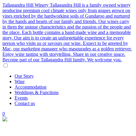
Tallagandra Hill Winery
Tallagandra Hill is a family owned winery
producing premium cool climate wines only from grapes grown on
vines enriched by the hardworking soils of Gundaroo and nurtured
by the hands and hearts of our family and friends. Our wines carry
in them the unique characteristics and the passion of the people and
the place. Each bottle contains a hand-made wine and a memorable
story. Our aim is to create an unforgettable experience for every
person who visits us or savours our wine. Expect to be greeted by
Mac, our marketing manager who masqurades as a golden retriever.
Enjoy wine tasting with storytelling. Share in our creative space.
Become part of our Tallagandra Hill family. We welcome you.
Our
Story
Wine
Accommodation
Weddings
&
Functions
Events
Contact
us
0