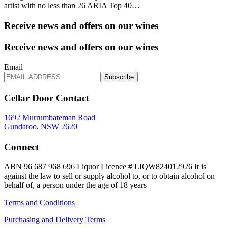
artist with no less than 26 ARIA Top 40…
Receive news and offers on our wines
Receive news and offers on our wines
Email
Subscribe
Cellar Door Contact
1692 Murrumbateman Road
Gundaroo, NSW 2620
Connect
ABN 96 687 968 696
Liquor Licence # LIQW824012926
It is
against the law to sell or supply alcohol to, or to obtain alcohol on
behalf of, a person under the age of 18 years
Terms and Conditions
Purchasing and Delivery Terms