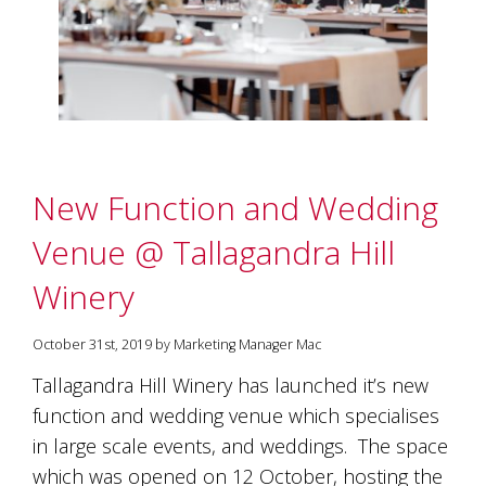
marketing
manager
who
masqurades
as
a
golden
retriever.
Enjoy
New Function and Wedding
wine
tasting
Venue @ Tallagandra Hill
with
storytelling.
Winery
Share
in
our
October 31st, 2019 by Marketing Manager Mac
creative
Tallagandra Hill Winery has launched it’s new
space.
Become
function and wedding venue which specialises
part
in large scale events, and weddings. The space
of
which was opened on 12 October, hosting the
our