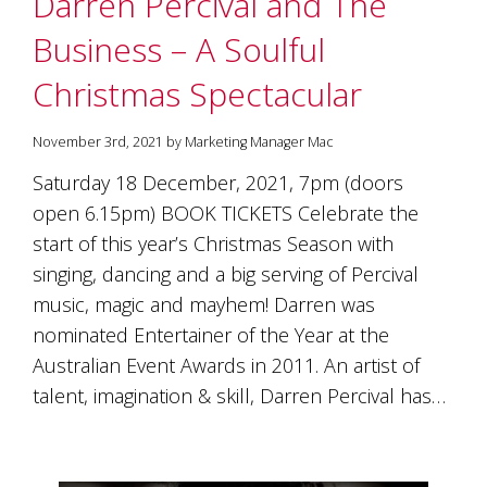
Darren Percival and The
soils
of
Business – A Soulful
Gundaroo
and
Christmas Spectacular
nurtured
by
the
November 3rd, 2021 by Marketing Manager Mac
hands
and
Saturday 18 December, 2021, 7pm (doors
hearts
open 6.15pm) BOOK TICKETS Celebrate the
of
our
start of this year’s Christmas Season with
family
singing, dancing and a big serving of Percival
and
music, magic and mayhem! Darren was
friends.
Our
nominated Entertainer of the Year at the
wines
Australian Event Awards in 2011. An artist of
carry
in
talent, imagination & skill, Darren Percival has…
them
the
unique
characteristics