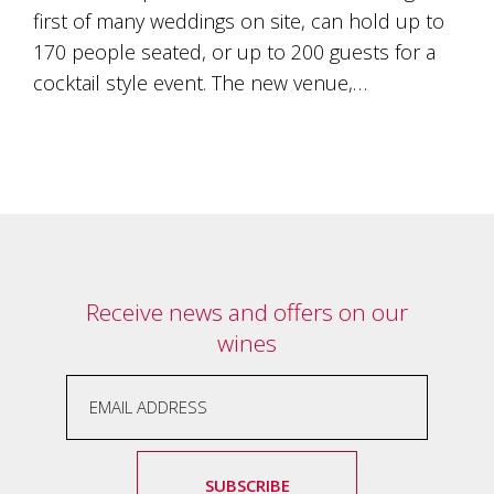
Tallagandra
first of many weddings on site, can hold up to
Hill
170 people seated, or up to 200 guests for a
family.
We
cocktail style event. The new venue,…
welcome
you.
Receive news and offers on our
wines
SUBSCRIBE