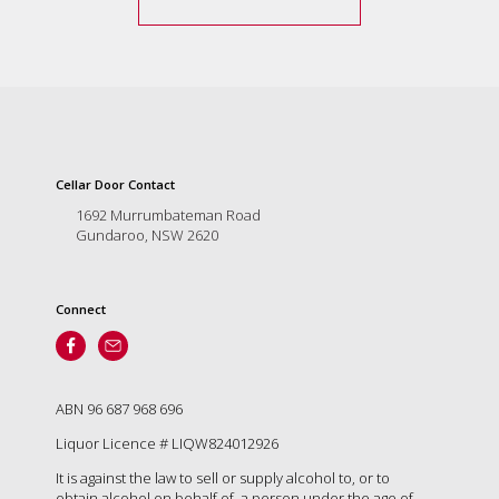
Cellar Door Contact
1692 Murrumbateman Road
Gundaroo, NSW 2620
Connect
ABN 96 687 968 696
Liquor Licence # LIQW824012926
It is against the law to sell or supply alcohol to, or to
obtain alcohol on behalf of, a person under the age of