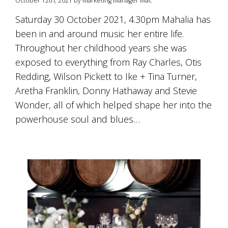
October 12th, 2021 by Marketing Manager Mac
is
to
Saturday 30 October 2021, 4.30pm Mahalia has
create
been in and around music her entire life.
an
unforgettable
Throughout her childhood years she was
experience
exposed to everything from Ray Charles, Otis
for
every
Redding, Wilson Pickett to Ike + Tina Turner,
person
Aretha Franklin, Donny Hathaway and Stevie
who
Wonder, all of which helped shape her into the
visits
us
powerhouse soul and blues…
or
savours
our
wine.
Expect
to
be
greeted
by
Mac,
our