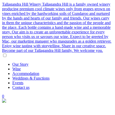
Tallagandra Hill Winery
Tallagandra Hill is a family owned winery
producing premium cool climate wines only from grapes grown on
vines enriched by the hardworking soils of Gundaroo and nurtured
by the hands and hearts of our family and friends. Our wines carry
in them the unique characteristics and the passion of the people and
the place. Each bottle contains a hand-made wine and a memorable
story. Our aim is to create an unforgettable experience for every
person who visits us or savours our wine. Expect to be greeted by
Mac, our marketing manager who masqurades as a golden retriever.
Enjoy wine tasting with storytelling. Share in our creative space.
Become part of our Tallagandra Hill family. We welcome you.
Our
Story
Wine
Accommodation
Weddings
&
Functions
Events
Contact
us
0