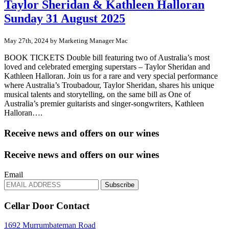
Taylor Sheridan & Kathleen Halloran
Sunday 31 August 2025
May 27th, 2024 by Marketing Manager Mac
BOOK TICKETS Double bill featuring two of Australia’s most
loved and celebrated emerging superstars – Taylor Sheridan and
Kathleen Halloran. Join us for a rare and very special performance
where Australia’s Troubadour, Taylor Sheridan, shares his unique
musical talents and storytelling, on the same bill as One of
Australia’s premier guitarists and singer-songwriters, Kathleen
Halloran….
Receive news and offers on our wines
Receive news and offers on our wines
Email
Subscribe
Cellar Door Contact
1692 Murrumbateman Road