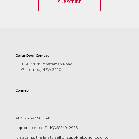
SUBSCRIBE
Cellar Door Contact
1692 Murrumbateman Road
Gundaroo, NSW 2620
Connect
ABN 96 687 968 696
Liquor Licence # LIQW824012926
It is against the law to sell or supply alcohol to, or to