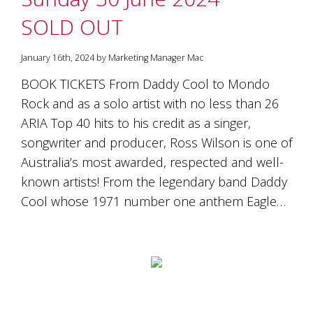
is
to
SOLD OUT
create
an
January 16th, 2024 by Marketing Manager Mac
unforgettable
experience
BOOK TICKETS From Daddy Cool to Mondo
for
Rock and as a solo artist with no less than 26
every
person
ARIA Top 40 hits to his credit as a singer,
who
songwriter and producer, Ross Wilson is one of
visits
us
Australia’s most awarded, respected and well-
or
known artists! From the legendary band Daddy
savours
Cool whose 1971 number one anthem Eagle…
our
wine.
Expect
to
be
greeted
by
Mac,
our