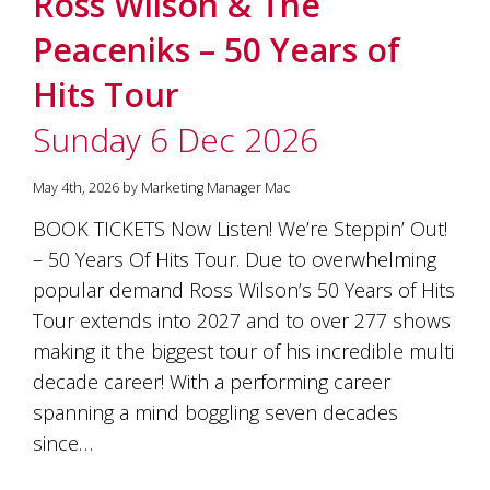
Ross Wilson & The
soils
of
Peaceniks – 50 Years of
Gundaroo
and
Hits Tour
nurtured
by
Sunday 6 Dec 2026
the
hands
and
May 4th, 2026 by Marketing Manager Mac
hearts
of
BOOK TICKETS Now Listen! We’re Steppin’ Out!
our
– 50 Years Of Hits Tour. Due to overwhelming
family
and
popular demand Ross Wilson’s 50 Years of Hits
friends.
Tour extends into 2027 and to over 277 shows
Our
making it the biggest tour of his incredible multi
wines
carry
decade career! With a performing career
in
spanning a mind boggling seven decades
them
the
since…
unique
characteristics