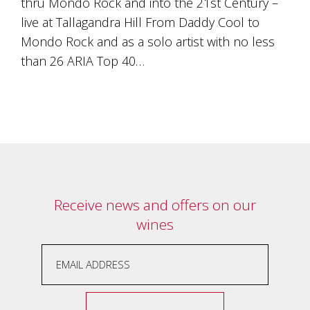
thru Mondo Rock and into the 21st Century –
Tallagandra
Hill
live at Tallagandra Hill From Daddy Cool to
family.
Mondo Rock and as a solo artist with no less
We
than 26 ARIA Top 40…
welcome
you.
Receive news and offers on our
wines