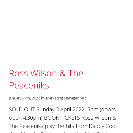
marketing
manager
who
masqurades
as
a
golden
retriever.
Enjoy
wine
tasting
Ross Wilson & The
with
storytelling.
Peaceniks
Share
in
our
January 27th, 2022 by Marketing Manager Mac
creative
space.
SOLD OUT Sunday 3 April 2022, 5pm (doors
Become
open 4.30pm) BOOK TICKETS Ross Wilson &
part
of
The Peaceniks play the hits from Daddy Cool
our