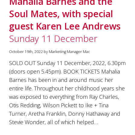
Mahalia Barnes and the
soils
of
Soul Mates, with special
Gundaroo
and
guest Karen Lee Andrews
nurtured
by
Sunday 11 December
the
hands
and
October 19th, 2022 by Marketing Manager Mac
hearts
of
SOLD OUT Sunday 11 December, 2022, 6.30pm
our
(doors open 5.45pm). BOOK TICKETS Mahalia
family
and
Barnes has been in and around music her
friends.
entire life. Throughout her childhood years she
Our
was exposed to everything from Ray Charles,
wines
carry
Otis Redding, Wilson Pickett to Ike + Tina
in
Turner, Aretha Franklin, Donny Hathaway and
them
the
Stevie Wonder, all of which helped…
unique
characteristics