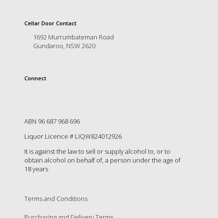
is
to
create
Cellar Door Contact
an
1692 Murrumbateman Road
unforgettable
Gundaroo, NSW 2620
experience
for
every
Connect
person
who
visits
us
or
ABN 96 687 968 696
savours
Liquor Licence # LIQW824012926
our
wine.
It is against the law to sell or supply alcohol to, or to
Expect
obtain alcohol on behalf of, a person under the age of
to
18 years
be
greeted
by
Terms and Conditions
Mac,
our
Purchasing and Delivery Terms