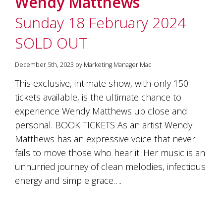
Wendy Matthews
soils
of
Sunday 18 February 2024
Gundaroo
and
SOLD OUT
nurtured
by
the
December 5th, 2023 by Marketing Manager Mac
hands
and
This exclusive, intimate show, with only 150
hearts
tickets available, is the ultimate chance to
of
our
experience Wendy Matthews up close and
family
personal. BOOK TICKETS As an artist Wendy
and
Matthews has an expressive voice that never
friends.
Our
fails to move those who hear it. Her music is an
wines
unhurried journey of clean melodies, infectious
carry
in
energy and simple grace….
them
the
unique
characteristics