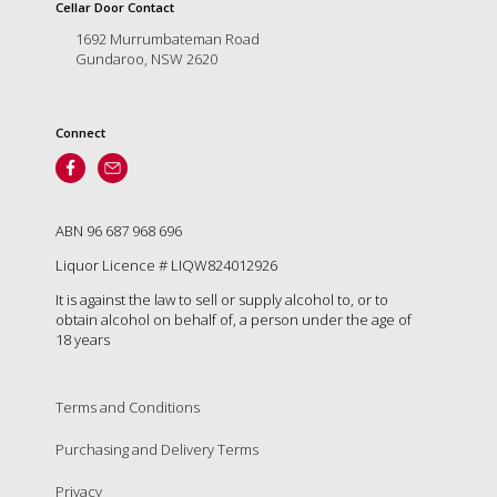
is
Cellar Door Contact
to
1692 Murrumbateman Road
create
Gundaroo, NSW 2620
an
unforgettable
experience
Connect
for
every
person
who
visits
ABN 96 687 968 696
us
Liquor Licence # LIQW824012926
or
savours
It is against the law to sell or supply alcohol to, or to
our
obtain alcohol on behalf of, a person under the age of
wine.
18 years
Expect
to
be
Terms and Conditions
greeted
Purchasing and Delivery Terms
by
Mac,
Privacy
our