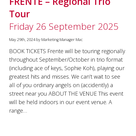
FRENTE – Regional Trio
soils
of
Tour
Gundaroo
and
Friday 26 September 2025
nurtured
by
the
May 29th, 2024 by Marketing Manager Mac
hands
and
BOOK TICKETS Frente will be touring regionally
hearts
throughout September/October in trio format
of
our
(including ace of keys, Sophie Koh), playing our
family
greatest hits and misses. We can’t wait to see
and
all of you ordinary angels on (accidently) a
friends.
Our
street near you ABOUT THE VENUE This event
wines
will be held indoors in our event venue. A
carry
in
range…
them
the
unique
characteristics