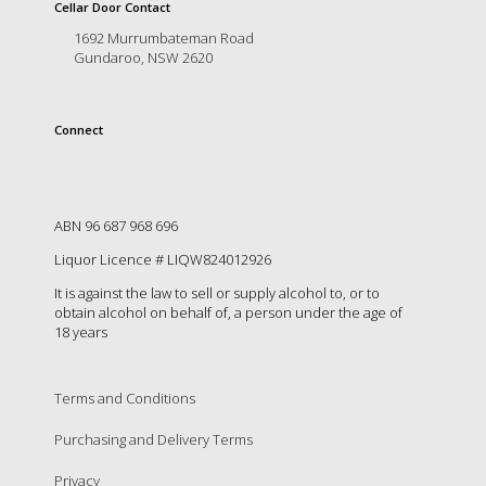
is
Cellar Door Contact
to
1692 Murrumbateman Road
create
Gundaroo, NSW 2620
an
unforgettable
experience
Connect
for
every
person
who
visits
ABN 96 687 968 696
us
Liquor Licence # LIQW824012926
or
savours
It is against the law to sell or supply alcohol to, or to
our
obtain alcohol on behalf of, a person under the age of
wine.
18 years
Expect
to
be
Terms and Conditions
greeted
Purchasing and Delivery Terms
by
Mac,
Privacy
our