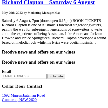
Richard Clapton – Saturday 6 August
May 29th, 2022 by Marketing Manager Mac
Saturday 6 August, 7pm (doors open 6.15pm) BOOK TICKETS
Richard Clapton is one of Australia’s foremost singer/songwriters,
paving the way for subsequent generations of songwriters to write
about the experience of being Australian. Like Americans Jackson
Browne and Bruce Springsteen, Richard Clapton developed a sound
based on melodic rock while his lyrics were poetic musings…
Receive news and offers on our wines
Receive news and offers on our wines
Email
Subscribe
Cellar Door Contact
1692 Murrumbateman Road
Gundaroo, NSW 2620