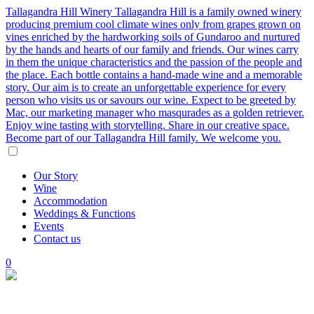
Tallagandra Hill Winery
Tallagandra Hill is a family owned winery
producing premium cool climate wines only from grapes grown on
vines enriched by the hardworking soils of Gundaroo and nurtured
by the hands and hearts of our family and friends. Our wines carry
in them the unique characteristics and the passion of the people and
the place. Each bottle contains a hand-made wine and a memorable
story. Our aim is to create an unforgettable experience for every
person who visits us or savours our wine. Expect to be greeted by
Mac, our marketing manager who masqurades as a golden retriever.
Enjoy wine tasting with storytelling. Share in our creative space.
Become part of our Tallagandra Hill family. We welcome you.
Our
Story
Wine
Accommodation
Weddings
&
Functions
Events
Contact
us
0