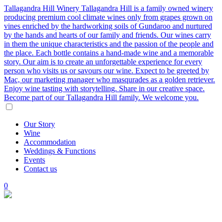
Tallagandra Hill Winery
Tallagandra Hill is a family owned winery
producing premium cool climate wines only from grapes grown on
vines enriched by the hardworking soils of Gundaroo and nurtured
by the hands and hearts of our family and friends. Our wines carry
in them the unique characteristics and the passion of the people and
the place. Each bottle contains a hand-made wine and a memorable
story. Our aim is to create an unforgettable experience for every
person who visits us or savours our wine. Expect to be greeted by
Mac, our marketing manager who masqurades as a golden retriever.
Enjoy wine tasting with storytelling. Share in our creative space.
Become part of our Tallagandra Hill family. We welcome you.
Our
Story
Wine
Accommodation
Weddings
&
Functions
Events
Contact
us
0