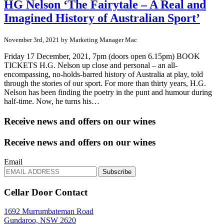
HG Nelson ‘The Fairytale – A Real and
Imagined History of Australian Sport’
November 3rd, 2021 by Marketing Manager Mac
Friday 17 December, 2021, 7pm (doors open 6.15pm) BOOK
TICKETS H.G. Nelson up close and personal – an all-
encompassing, no-holds-barred history of Australia at play, told
through the stories of our sport. For more than thirty years, H.G.
Nelson has been finding the poetry in the punt and humour during
half-time. Now, he turns his…
Receive news and offers on our wines
Receive news and offers on our wines
Email
Subscribe
Cellar Door Contact
1692 Murrumbateman Road
Gundaroo, NSW 2620