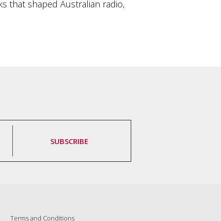
s that shaped Australian radio,
SUBSCRIBE
Terms and Conditions