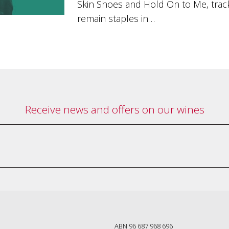
Skin Shoes and Hold On to Me, track
remain staples in…
Receive news and offers on our wines
ABN 96 687 968 696