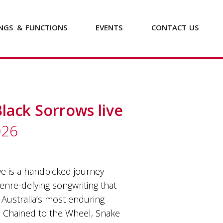
NGS
&
FUNCTIONS
EVENTS
CONTACT
US
Black Sorrows live
026
e is a handpicked journey
genre-defying songwriting that
Australia’s most enduring
e, Chained to the Wheel, Snake