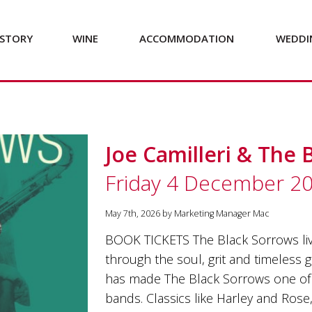
STORY
WINE
ACCOMMODATION
WEDDI
Joe Camilleri & The 
Friday 4 December 2
May 7th, 2026 by Marketing Manager Mac
BOOK TICKETS The Black Sorrows liv
through the soul, grit and timeless 
has made The Black Sorrows one of 
bands. Classics like Harley and Ros