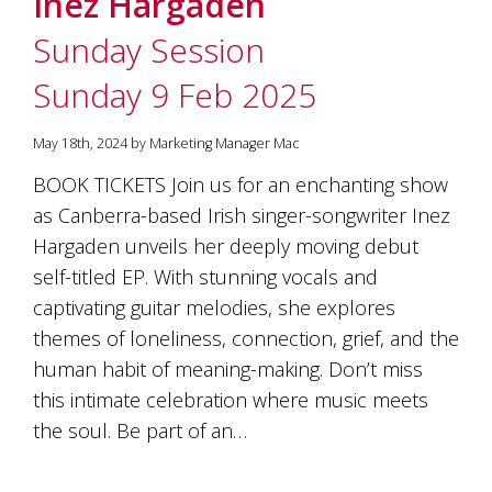
Inez Hargaden
soils
of
Sunday Session
Gundaroo
and
Sunday 9 Feb 2025
nurtured
by
the
May 18th, 2024 by Marketing Manager Mac
hands
and
BOOK TICKETS Join us for an enchanting show
hearts
as Canberra-based Irish singer-songwriter Inez
of
our
Hargaden unveils her deeply moving debut
family
self-titled EP. With stunning vocals and
and
captivating guitar melodies, she explores
friends.
Our
themes of loneliness, connection, grief, and the
wines
human habit of meaning-making. Don’t miss
carry
in
this intimate celebration where music meets
them
the soul. Be part of an…
the
unique
characteristics