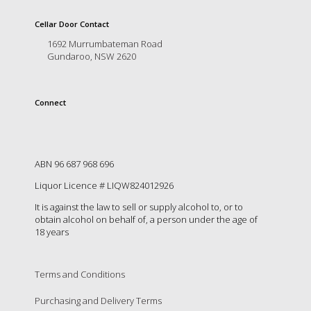
is
to
Cellar Door Contact
create
1692 Murrumbateman Road
an
Gundaroo, NSW 2620
unforgettable
experience
for
every
Connect
person
who
visits
us
ABN 96 687 968 696
or
savours
Liquor Licence # LIQW824012926
our
It is against the law to sell or supply alcohol to, or to
wine.
obtain alcohol on behalf of, a person under the age of
Expect
18 years
to
be
greeted
Terms and Conditions
by
Mac,
Purchasing and Delivery Terms
our