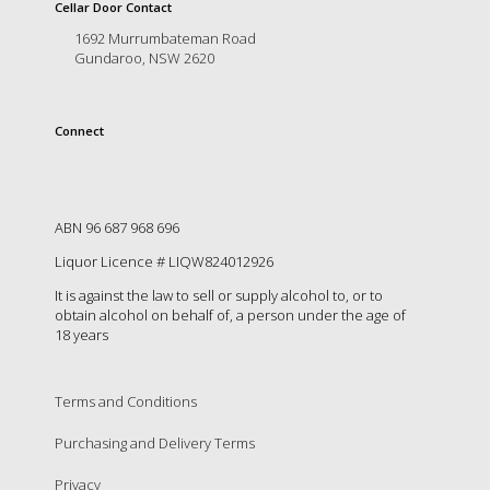
is
Cellar Door Contact
to
1692 Murrumbateman Road
create
Gundaroo, NSW 2620
an
unforgettable
experience
Connect
for
every
person
who
visits
ABN 96 687 968 696
us
Liquor Licence # LIQW824012926
or
savours
It is against the law to sell or supply alcohol to, or to
our
obtain alcohol on behalf of, a person under the age of
wine.
18 years
Expect
to
be
Terms and Conditions
greeted
Purchasing and Delivery Terms
by
Mac,
Privacy
our