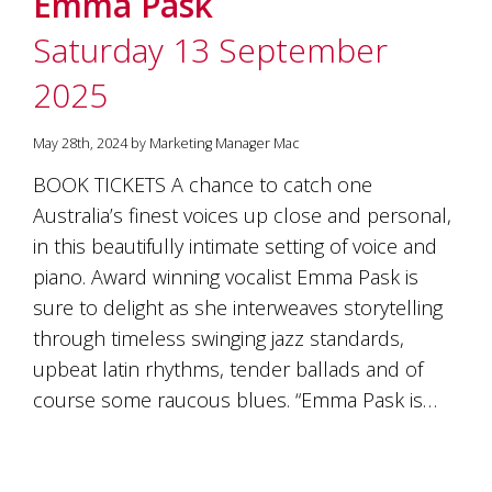
Emma Pask
soils
of
Saturday 13 September
Gundaroo
and
2025
nurtured
by
the
May 28th, 2024 by Marketing Manager Mac
hands
and
BOOK TICKETS A chance to catch one
hearts
Australia’s finest voices up close and personal,
of
our
in this beautifully intimate setting of voice and
family
piano. Award winning vocalist Emma Pask is
and
sure to delight as she interweaves storytelling
friends.
Our
through timeless swinging jazz standards,
wines
upbeat latin rhythms, tender ballads and of
carry
in
course some raucous blues. “Emma Pask is…
them
the
unique
characteristics