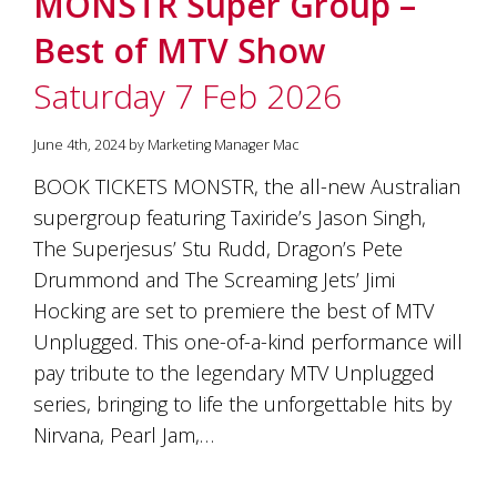
MONSTR Super Group –
soils
of
Best of MTV Show
Gundaroo
and
Saturday 7 Feb 2026
nurtured
by
the
June 4th, 2024 by Marketing Manager Mac
hands
and
BOOK TICKETS MONSTR, the all-new Australian
hearts
supergroup featuring Taxiride’s Jason Singh,
of
our
The Superjesus’ Stu Rudd, Dragon’s Pete
family
Drummond and The Screaming Jets’ Jimi
and
Hocking are set to premiere the best of MTV
friends.
Our
Unplugged. This one-of-a-kind performance will
wines
pay tribute to the legendary MTV Unplugged
carry
in
series, bringing to life the unforgettable hits by
them
Nirvana, Pearl Jam,…
the
unique
characteristics