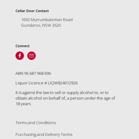
is
to
Cellar Door Contact
create
1692 Murrumbateman Road
an
Gundaroo, NSW 2620
unforgettable
experience
for
every
Connect
person
who
visits
us
ABN 96 687 968 696
or
savours
Liquor Licence # LIQW824012926
our
It is against the law to sell or supply alcohol to, or to
wine.
obtain alcohol on behalf of, a person under the age of
Expect
18 years
to
be
greeted
Terms and Conditions
by
Mac,
Purchasing and Delivery Terms
our