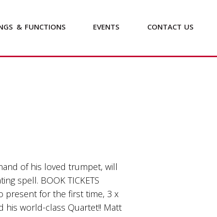
NGS
&
FUNCTIONS
EVENTS
CONTACT
US
nd of his loved trumpet, will
ating spell. BOOK TICKETS
o present for the first time, 3 x
 his world-class Quartet!! Matt