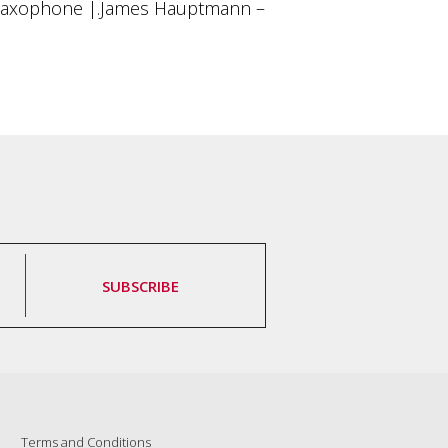
Saxophone |.James Hauptmann –
SUBSCRIBE
Terms and Conditions