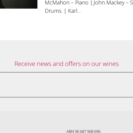
McMahon – Piano |.John Mackey – 
Drums. | Karl…
Receive news and offers on our wines
ABN 96 687 968 696