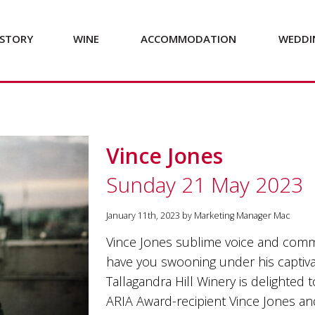
STORY
WINE
ACCOMMODATION
WEDDI
Vince Jones
Sunday 21 May 2023
January 11th, 2023 by Marketing Manager Mac
Vince Jones sublime voice and comma
have you swooning under his captiv
Tallagandra Hill Winery is delighted t
ARIA Award-recipient Vince Jones and