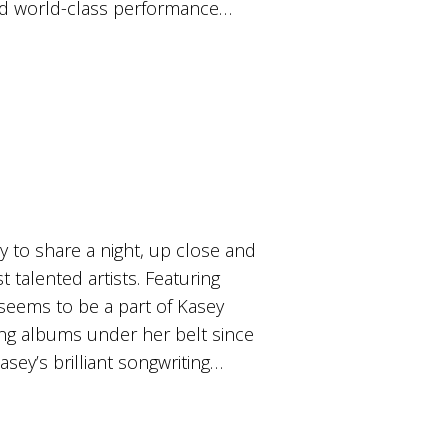
 and world-class performance…
 to share a night, up close and
t talented artists. Featuring
seems to be a part of Kasey
ng albums under her belt since
asey’s brilliant songwriting…