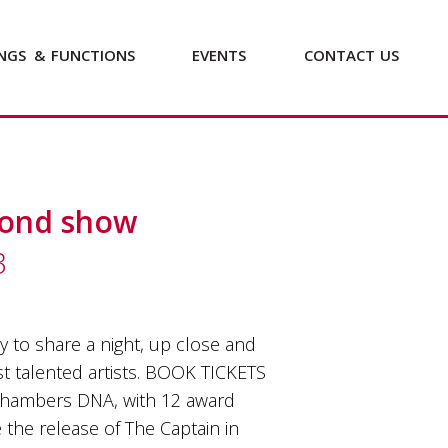
NGS
&
FUNCTIONS
EVENTS
CONTACT
US
cond show
3
 to share a night, up close and
st talented artists. BOOK TICKETS
Chambers DNA, with 12 award
the release of The Captain in