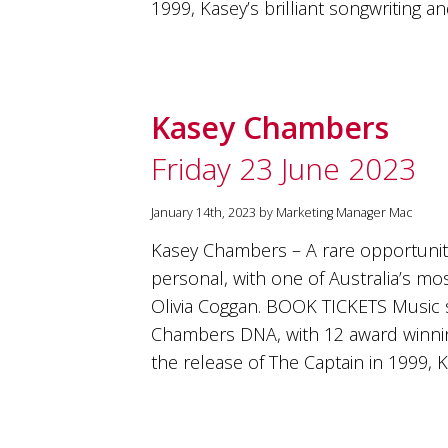
1999, Kasey’s brilliant songwriting
Kasey Chambers
Friday 23 June 2023
January 14th, 2023 by Marketing Manager Mac
Kasey Chambers – A rare opportunity
personal, with one of Australia’s mos
Olivia Coggan. BOOK TICKETS Music 
Chambers DNA, with 12 award winni
the release of The Captain in 1999, K