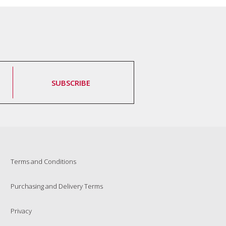
SUBSCRIBE
Terms and Conditions
Purchasing and Delivery Terms
Privacy