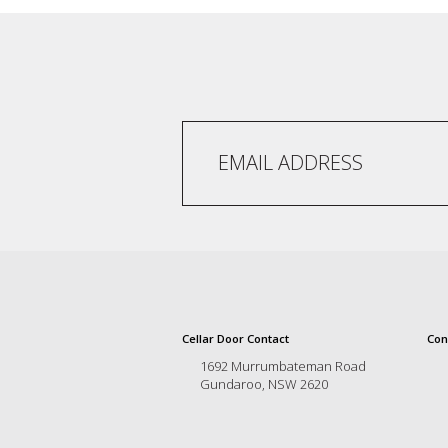
and
the
passion
of
the
people
and
the
place.
Each
bottle
contains
a
hand-
made
wine
and
Cellar Door Contact
Con
a
1692 Murrumbateman Road
memorable
Gundaroo, NSW 2620
story.
Our
aim