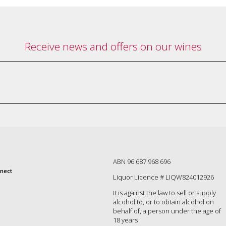
Receive news and offers on our wines
ABN 96 687 968 696
nect
Liquor Licence # LIQW824012926
It is against the law to sell or supply
alcohol to, or to obtain alcohol on
behalf of, a person under the age of
18 years