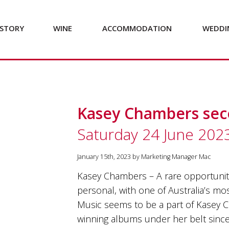
STORY
WINE
ACCOMMODATION
WEDDI
Kasey Chambers se
Saturday 24 June 202
January 15th, 2023 by Marketing Manager Mac
Kasey Chambers – A rare opportunity
personal, with one of Australia’s mo
Music seems to be a part of Kasey 
winning albums under her belt since 