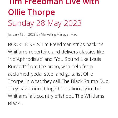
Tim Freedman Live with
soils
of
Ollie Thorpe
Gundaroo
and
Sunday 28 May 2023
nurtured
by
the
January 12th, 2023 by Marketing Manager Mac
hands
and
BOOK TICKETS Tim Freedman strips back his
hearts
Whitlams repertoire and delivers classics like
of
our
“No Aphrodisiac” and “You Sound Like Louis
family
Burdett” from the piano, with help from
and
acclaimed pedal steel and guitarist Ollie
friends.
Our
Thorpe, in what they call The Black Stump Duo.
wines
They have toured together nationally in the
carry
in
Whitlams’ alt-country offshoot, The Whitlams
them
Black…
the
unique
characteristics