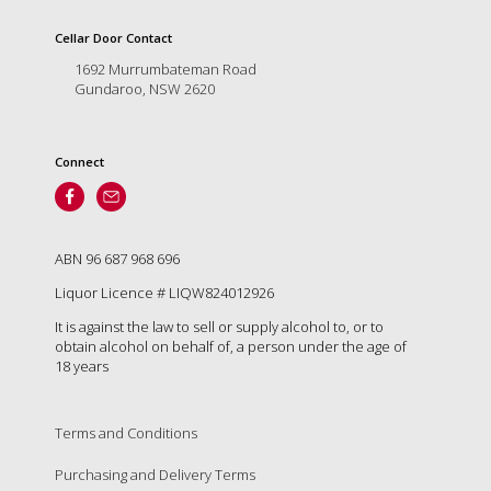
is
to
Cellar Door Contact
create
1692 Murrumbateman Road
an
Gundaroo, NSW 2620
unforgettable
experience
for
every
Connect
person
who
visits
us
ABN 96 687 968 696
or
savours
Liquor Licence # LIQW824012926
our
It is against the law to sell or supply alcohol to, or to
wine.
obtain alcohol on behalf of, a person under the age of
Expect
18 years
to
be
greeted
Terms and Conditions
by
Mac,
Purchasing and Delivery Terms
our