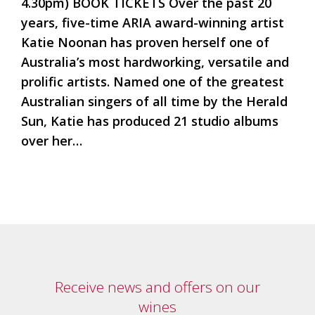
4.30pm) BOOK TICKETS Over the past 20
Tallagandra
Hill
years, five-time ARIA award-winning artist
family.
Katie Noonan has proven herself one of
We
Australia’s most hardworking, versatile and
welcome
you.
prolific artists. Named one of the greatest
Australian singers of all time by the Herald
Sun, Katie has produced 21 studio albums
over her…
Receive news and offers on our
wines