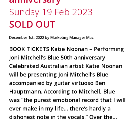
is
to
Sunday 19 Feb 2023
create
an
SOLD OUT
unforgettable
experience
December 1st, 2022 by Marketing Manager Mac
for
every
BOOK TICKETS Katie Noonan – Performing
person
who
Joni Mitchell’s Blue 50th anniversary
visits
Celebrated Australian artist Katie Noonan
us
will be presenting Joni Mitchell’s Blue
or
savours
accompanied by guitar virtuoso Ben
our
Hauptmann. According to Mitchell, Blue
wine.
Expect
was “the purest emotional record that I will
to
ever make in my life… there’s hardly a
be
dishonest note in the vocals.” Over the…
greeted
by
Mac,
our