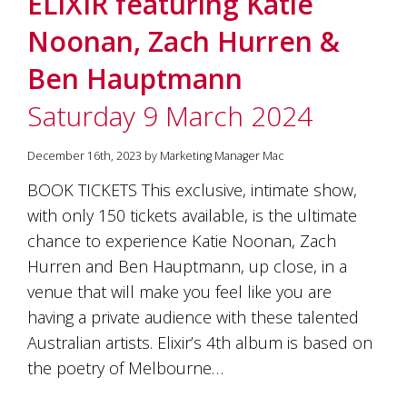
ELIXIR featuring Katie
soils
of
Noonan, Zach Hurren &
Gundaroo
and
Ben Hauptmann
nurtured
by
Saturday 9 March 2024
the
hands
and
December 16th, 2023 by Marketing Manager Mac
hearts
of
BOOK TICKETS This exclusive, intimate show,
our
with only 150 tickets available, is the ultimate
family
and
chance to experience Katie Noonan, Zach
friends.
Hurren and Ben Hauptmann, up close, in a
Our
venue that will make you feel like you are
wines
carry
having a private audience with these talented
in
Australian artists. Elixir’s 4th album is based on
them
the
the poetry of Melbourne…
unique
characteristics