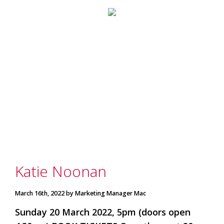
marketing
manager
who
masqurades
as
a
golden
retriever.
Enjoy
wine
tasting
with
storytelling.
Share
in
our
Katie Noonan
creative
space.
Become
March 16th, 2022 by Marketing Manager Mac
part
of
Sunday 20 March 2022, 5pm (doors open
our