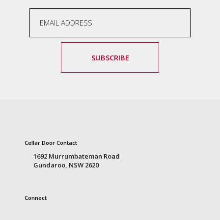
SUBSCRIBE
Cellar Door Contact
1692 Murrumbateman Road
Gundaroo, NSW 2620
Connect