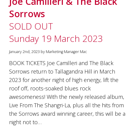
Joe Camilleri & The Black
soils
of
Sorrows
Gundaroo
and
SOLD OUT
nurtured
by
Sunday 19 March 2023
the
hands
and
January 2nd, 2023 by Marketing Manager Mac
hearts
of
BOOK TICKETS Joe Camilleri and The Black
our
Sorrows return to Tallagandra Hill in March
family
and
2023 for another night of high energy, lift the
friends.
roof off, roots-soaked blues rock
Our
awesomeness! With the newly released album,
wines
carry
Live From The Shangri-La, plus all the hits from
in
the Sorrows award winning career, this will be a
them
the
night not to…
unique
characteristics