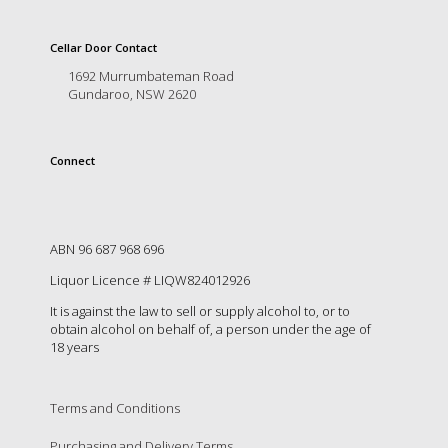
is
to
create
Cellar Door Contact
an
1692 Murrumbateman Road
unforgettable
Gundaroo, NSW 2620
experience
for
every
Connect
person
who
visits
us
or
ABN 96 687 968 696
savours
Liquor Licence # LIQW824012926
our
wine.
It is against the law to sell or supply alcohol to, or to
Expect
obtain alcohol on behalf of, a person under the age of
to
18 years
be
greeted
by
Terms and Conditions
Mac,
our
Purchasing and Delivery Terms