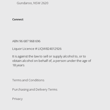
is
Gundaroo, NSW 2620
to
create
an
Connect
unforgettable
experience
for
every
person
ABN 96 687 968 696
who
Liquor Licence # LIQW824012926
visits
us
It is against the law to sell or supply alcohol to, or to
or
obtain alcohol on behalf of, a person under the age of
18 years
savours
our
wine.
Expect
Terms and Conditions
to
Purchasing and Delivery Terms
be
greeted
Privacy
by
Mac,
our