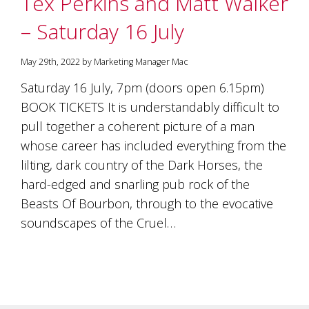
Tex Perkins and Matt Walker
soils
of
– Saturday 16 July
Gundaroo
and
nurtured
May 29th, 2022 by Marketing Manager Mac
by
the
Saturday 16 July, 7pm (doors open 6.15pm)
hands
BOOK TICKETS It is understandably difficult to
and
pull together a coherent picture of a man
hearts
of
whose career has included everything from the
our
lilting, dark country of the Dark Horses, the
family
and
hard-edged and snarling pub rock of the
friends.
Beasts Of Bourbon, through to the evocative
Our
soundscapes of the Cruel…
wines
carry
in
them
the
unique
characteristics