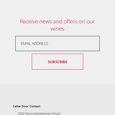
and
the
passion
of
Receive news and offers on our
the
wines
people
and
the
place.
Each
bottle
contains
SUBSCRIBE
a
hand-
made
wine
and
a
memorable
story.
Our
Cellar Door Contact
aim
1692 Murrumbateman Road