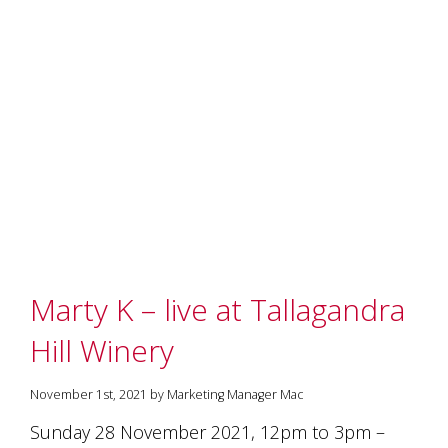
and
the
passion
of
the
people
and
the
place.
Each
bottle
contains
a
hand-
made
Marty K – live at Tallagandra
wine
and
Hill Winery
a
memorable
story.
November 1st, 2021 by Marketing Manager Mac
Our
Sunday 28 November 2021, 12pm to 3pm –
aim