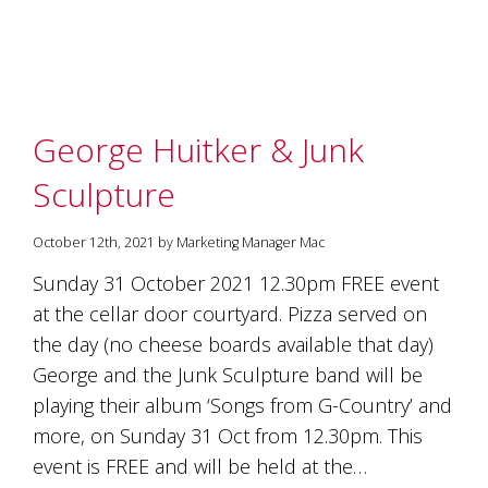
marketing
manager
who
masqurades
as
a
George Huitker & Junk
golden
retriever.
Sculpture
Enjoy
wine
tasting
October 12th, 2021 by Marketing Manager Mac
with
storytelling.
Sunday 31 October 2021 12.30pm FREE event
Share
at the cellar door courtyard. Pizza served on
in
the day (no cheese boards available that day)
our
creative
George and the Junk Sculpture band will be
space.
playing their album ‘Songs from G-Country’ and
Become
part
more, on Sunday 31 Oct from 12.30pm. This
of
event is FREE and will be held at the…
our