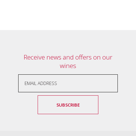
Tallagandra
Hill
family.
We
welcome
you.
Receive news and offers on our
wines
SUBSCRIBE