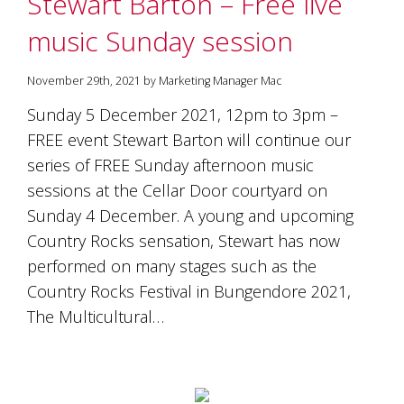
Stewart Barton – Free live
soils
of
music Sunday session
Gundaroo
and
nurtured
November 29th, 2021 by Marketing Manager Mac
by
the
Sunday 5 December 2021, 12pm to 3pm –
hands
FREE event Stewart Barton will continue our
and
series of FREE Sunday afternoon music
hearts
of
sessions at the Cellar Door courtyard on
our
Sunday 4 December. A young and upcoming
family
and
Country Rocks sensation, Stewart has now
friends.
performed on many stages such as the
Our
Country Rocks Festival in Bungendore 2021,
wines
carry
The Multicultural…
in
them
the
unique
characteristics