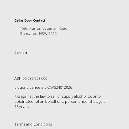
Cellar Door Contact
1692 Murrumbateman Road
Gundaroo, NSW 2620
Connect
ABN 96 687 968 696
Liquor Licence # LIQW824012926
It is against the law to sell or supply alcohol to, or to
obtain alcohol on behalf of, a person under the age of
18 years
Terms and Conditions