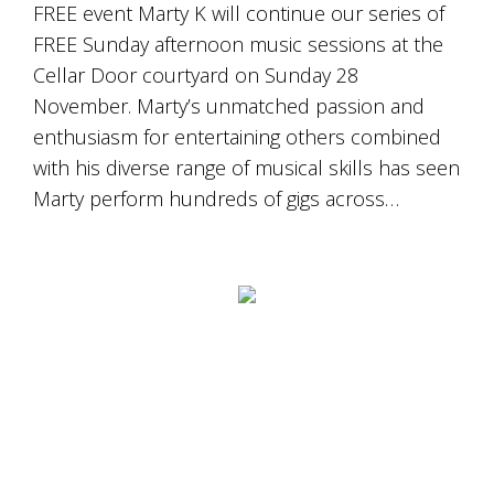
is
FREE event Marty K will continue our series of
to
FREE Sunday afternoon music sessions at the
create
Cellar Door courtyard on Sunday 28
an
unforgettable
November. Marty’s unmatched passion and
experience
enthusiasm for entertaining others combined
for
every
with his diverse range of musical skills has seen
person
Marty perform hundreds of gigs across…
who
visits
us
or
savours
our
wine.
Expect
to
be
greeted
by
Mac,
our