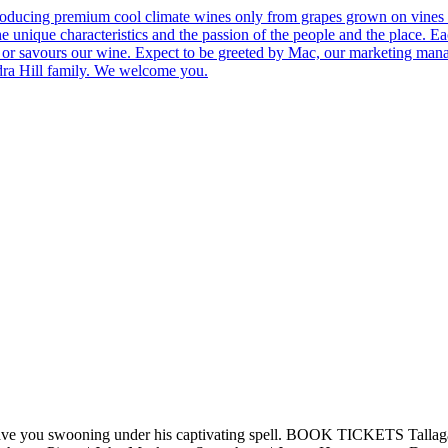
roducing premium cool climate wines only from grapes grown on vines 
he unique characteristics and the passion of the people and the place.
 us or savours our wine. Expect to be greeted by Mac, our marketing man
ndra Hill family. We welcome you.
ve you swooning under his captivating spell. BOOK TICKETS Tallagandr