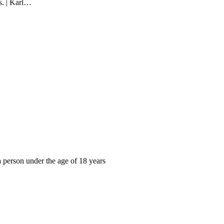
s. | Karl…
, a person under the age of 18 years