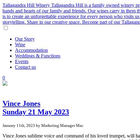
Tallagandra Hill Winery
Tallagandra Hill is a family owned winery p
hands and hearts of our family and friends. Our wines carry in them t
is to create an unforgettable experience for every person who visits
storytelling. Share in our creative space. Become part of our Tallaga
Our
Story
Wine
Accommodation
Weddings
&
Functions
Events
Contact
us
0
Vince Jones
Sunday 21 May 2023
January 11th, 2023 by Marketing Manager Mac
Vince Jones sublime voice and command of his loved trumpet, will ha