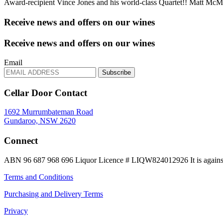
Award-recipient Vince Jones and his world-class Quartet!! Matt M
Receive news and offers on our wines
Receive news and offers on our wines
Email
Subscribe
Cellar Door Contact
1692 Murrumbateman Road
Gundaroo, NSW 2620
Connect
ABN 96 687 968 696
Liquor Licence # LIQW824012926
It is again
Terms and Conditions
Purchasing and Delivery Terms
Privacy