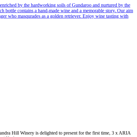
enriched by the hardworking soils of Gundaroo and nurtured by the
 Each bottle contains a hand-made wine and a memorable story. Our aim
ager who masqurades as a golden retriever. Enjoy wine tasting with
a Hill Winery is delighted to present for the first time, 3 x ARIA