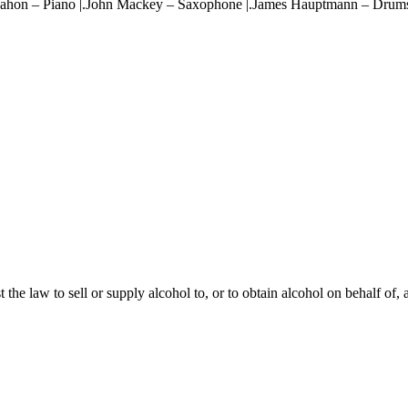
cMahon – Piano |.John Mackey – Saxophone |.James Hauptmann – Drum
st the law to sell or supply alcohol to, or to obtain alcohol on behalf of