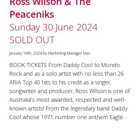
Ross Wilson & The
soils
of
Peaceniks
Gundaroo
and
Sunday 30 June 2024
nurtured
by
SOLD OUT
the
hands
and
January 16th, 2024 by Marketing Manager Mac
hearts
of
BOOK TICKETS From Daddy Cool to Mondo
our
Rock and as a solo artist with no less than 26
family
and
ARIA Top 40 hits to his credit as a singer,
friends.
songwriter and producer, Ross Wilson is one of
Our
Australia’s most awarded, respected and well-
wines
carry
known artists! From the legendary band Daddy
in
Cool whose 1971 number one anthem Eagle…
them
the
unique
characteristics