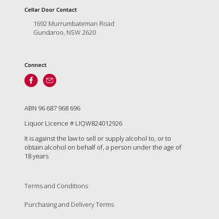
is
Cellar Door Contact
to
create
1692 Murrumbateman Road
an
Gundaroo, NSW 2620
unforgettable
experience
for
Connect
every
person
who
visits
ABN 96 687 968 696
us
or
Liquor Licence # LIQW824012926
savours
It is against the law to sell or supply alcohol to, or to
our
obtain alcohol on behalf of, a person under the age of
wine.
18 years
Expect
to
be
Terms and Conditions
greeted
by
Purchasing and Delivery Terms
Mac,
our