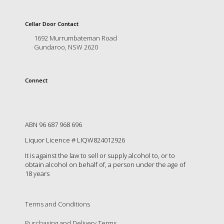
is
to
create
Cellar Door Contact
an
1692 Murrumbateman Road
unforgettable
Gundaroo, NSW 2620
experience
for
every
Connect
person
who
visits
us
or
ABN 96 687 968 696
savours
Liquor Licence # LIQW824012926
our
wine.
It is against the law to sell or supply alcohol to, or to
Expect
obtain alcohol on behalf of, a person under the age of
to
18 years
be
greeted
by
Terms and Conditions
Mac,
our
Purchasing and Delivery Terms