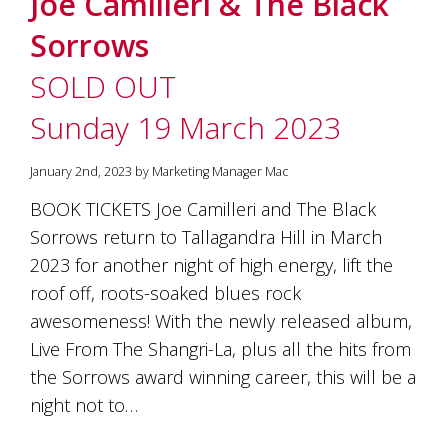
Joe Camilleri & The Black
soils
of
Sorrows
Gundaroo
and
SOLD OUT
nurtured
by
Sunday 19 March 2023
the
hands
and
January 2nd, 2023 by Marketing Manager Mac
hearts
of
BOOK TICKETS Joe Camilleri and The Black
our
Sorrows return to Tallagandra Hill in March
family
and
2023 for another night of high energy, lift the
friends.
roof off, roots-soaked blues rock
Our
awesomeness! With the newly released album,
wines
carry
Live From The Shangri-La, plus all the hits from
in
the Sorrows award winning career, this will be a
them
the
night not to…
unique
characteristics