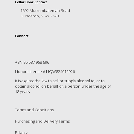
is
Cellar Door Contact
to
1692 Murrumbateman Road
create
Gundaroo, NSW 2620
an
unforgettable
experience
Connect
for
every
person
who
visits
ABN 96 687 968 696
us
Liquor Licence # LIQW824012926
or
savours
It is against the law to sell or supply alcohol to, or to
our
obtain alcohol on behalf of, a person under the age of
wine.
18 years
Expect
to
be
Terms and Conditions
greeted
Purchasing and Delivery Terms
by
Mac,
Privacy
our