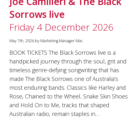
Joe Camilleri & The Black
soils
of
Sorrows live
Gundaroo
and
Friday 4 December 2026
nurtured
by
the
May 7th, 2026 by Marketing Manager Mac
hands
and
BOOK TICKETS The Black Sorrows live is a
hearts
handpicked journey through the soul, grit and
of
our
timeless genre-defying songwriting that has
family
made The Black Sorrows one of Australia’s
and
most enduring bands. Classics like Harley and
friends.
Our
Rose, Chained to the Wheel, Snake Skin Shoes
wines
and Hold On to Me, tracks that shaped
carry
in
Australian radio, remain staples in…
them
the
unique
characteristics