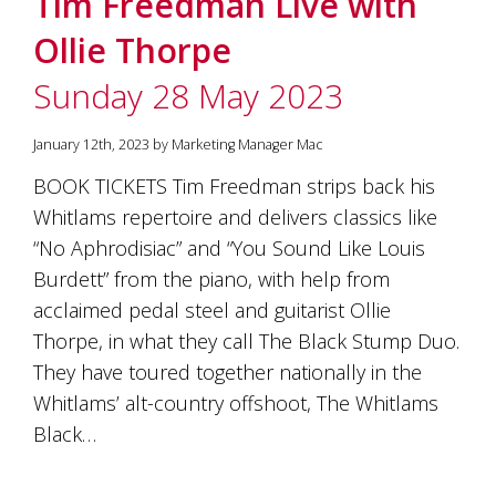
Tim Freedman Live with
soils
of
Ollie Thorpe
Gundaroo
and
Sunday 28 May 2023
nurtured
by
the
January 12th, 2023 by Marketing Manager Mac
hands
and
BOOK TICKETS Tim Freedman strips back his
hearts
Whitlams repertoire and delivers classics like
of
our
“No Aphrodisiac” and “You Sound Like Louis
family
Burdett” from the piano, with help from
and
acclaimed pedal steel and guitarist Ollie
friends.
Our
Thorpe, in what they call The Black Stump Duo.
wines
They have toured together nationally in the
carry
in
Whitlams’ alt-country offshoot, The Whitlams
them
Black…
the
unique
characteristics