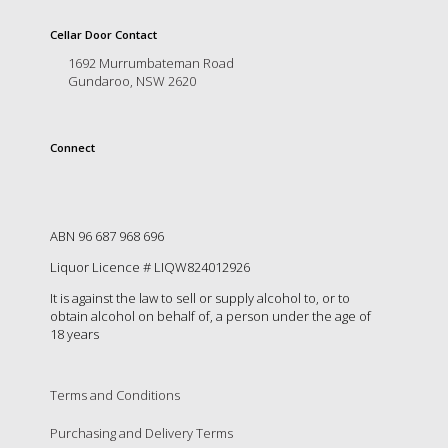
is
to
Cellar Door Contact
create
1692 Murrumbateman Road
an
Gundaroo, NSW 2620
unforgettable
experience
for
every
Connect
person
who
visits
us
ABN 96 687 968 696
or
savours
Liquor Licence # LIQW824012926
our
It is against the law to sell or supply alcohol to, or to
wine.
obtain alcohol on behalf of, a person under the age of
Expect
18 years
to
be
greeted
Terms and Conditions
by
Mac,
Purchasing and Delivery Terms
our