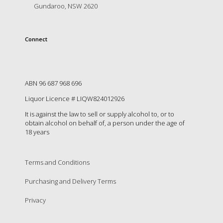
is
Gundaroo, NSW 2620
to
create
an
Connect
unforgettable
experience
for
every
person
ABN 96 687 968 696
who
Liquor Licence # LIQW824012926
visits
us
It is against the law to sell or supply alcohol to, or to
or
obtain alcohol on behalf of, a person under the age of
18 years
savours
our
wine.
Expect
Terms and Conditions
to
Purchasing and Delivery Terms
be
greeted
Privacy
by
Mac,
our