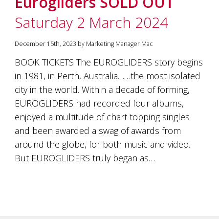
Eurogliders SOLD OUT
soils
of
Saturday 2 March 2024
Gundaroo
and
nurtured
December 15th, 2023 by Marketing Manager Mac
by
the
BOOK TICKETS The EUROGLIDERS story begins
hands
in 1981, in Perth, Australia……the most isolated
and
city in the world. Within a decade of forming,
hearts
of
EUROGLIDERS had recorded four albums,
our
enjoyed a multitude of chart topping singles
family
and
and been awarded a swag of awards from
friends.
around the globe, for both music and video.
Our
But EUROGLIDERS truly began as…
wines
carry
in
them
the
unique
characteristics