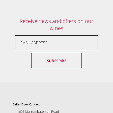
and
the
passion
of
Receive news and offers on our
the
wines
people
and
the
place.
Each
bottle
contains
SUBSCRIBE
a
hand-
made
wine
and
a
memorable
story.
Our
Cellar Door Contact
aim
1692 Murrumbateman Road