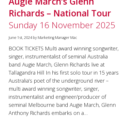
Augie March’s Glenn
soils
of
Richards – National Tour
Gundaroo
and
Sunday 16 November 2025
nurtured
by
the
June 1st, 2024 by Marketing Manager Mac
hands
and
BOOK TICKETS Multi award winning songwriter,
hearts
singer, instrumentalist of seminal Australia
of
our
band Augie March, Glenn Richards live at
family
Tallagandra Hill In his first solo tour in 15 years
and
Australia’s poet of the underground river –
friends.
Our
multi award winning songwriter, singer,
wines
instrumentalist and engineer/producer of
carry
in
seminal Melbourne band Augie March, Glenn
them
Anthony Richards embarks on a…
the
unique
characteristics