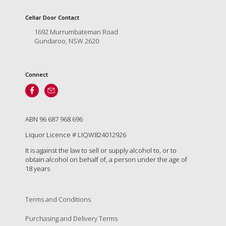
is
to
Cellar Door Contact
create
1692 Murrumbateman Road
an
Gundaroo, NSW 2620
unforgettable
experience
for
every
Connect
person
who
visits
us
ABN 96 687 968 696
or
savours
Liquor Licence # LIQW824012926
our
It is against the law to sell or supply alcohol to, or to
wine.
obtain alcohol on behalf of, a person under the age of
Expect
18 years
to
be
greeted
Terms and Conditions
by
Mac,
Purchasing and Delivery Terms
our