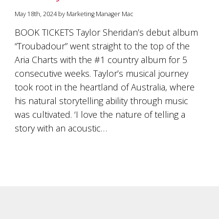
is
to
May 18th, 2024 by Marketing Manager Mac
create
BOOK TICKETS Taylor Sheridan’s debut album
an
unforgettable
“Troubadour” went straight to the top of the
experience
Aria Charts with the #1 country album for 5
for
every
consecutive weeks. Taylor’s musical journey
person
took root in the heartland of Australia, where
who
his natural storytelling ability through music
visits
us
was cultivated. ‘I love the nature of telling a
or
story with an acoustic…
savours
our
wine.
Expect
to
be
greeted
by
Mac,
our