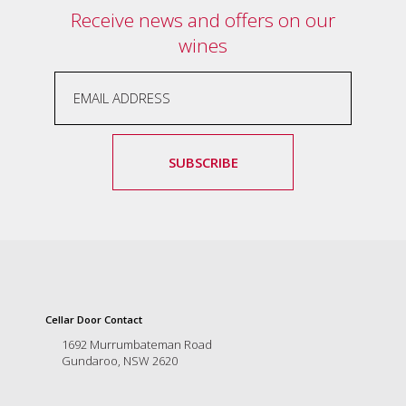
Receive news and offers on our
marketing
manager
wines
who
masqurades
as
a
golden
retriever.
Enjoy
SUBSCRIBE
wine
tasting
with
storytelling.
Share
in
our
creative
Cellar Door Contact
space.
Become
1692 Murrumbateman Road
part
Gundaroo, NSW 2620
of
our