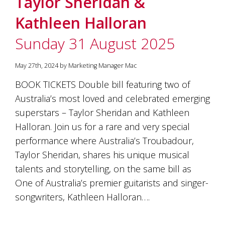
Taylor Sheridan &
soils
of
Kathleen Halloran
Gundaroo
and
Sunday 31 August 2025
nurtured
by
the
May 27th, 2024 by Marketing Manager Mac
hands
and
BOOK TICKETS Double bill featuring two of
hearts
Australia’s most loved and celebrated emerging
of
our
superstars – Taylor Sheridan and Kathleen
family
Halloran. Join us for a rare and very special
and
performance where Australia’s Troubadour,
friends.
Our
Taylor Sheridan, shares his unique musical
wines
talents and storytelling, on the same bill as
carry
in
One of Australia’s premier guitarists and singer-
them
songwriters, Kathleen Halloran….
the
unique
characteristics