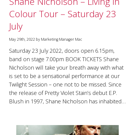
Shane Nicholson – Living in
soils
of
Colour Tour – Saturday 23
Gundaroo
and
July
nurtured
by
the
May 29th, 2022 by Marketing Manager Mac
hands
and
Saturday 23 July 2022, doors open 6.15pm,
hearts
band on stage 7.00pm BOOK TICKETS Shane
of
our
Nicholson will take your breath away with what
family
is set to be a sensational performance at our
and
Twilight Session – one not to be missed. Since
friends.
Our
the release of Pretty Violet Stain’s debut E.P.
wines
Blush in 1997, Shane Nicholson has inhabited…
carry
in
them
the
unique
characteristics