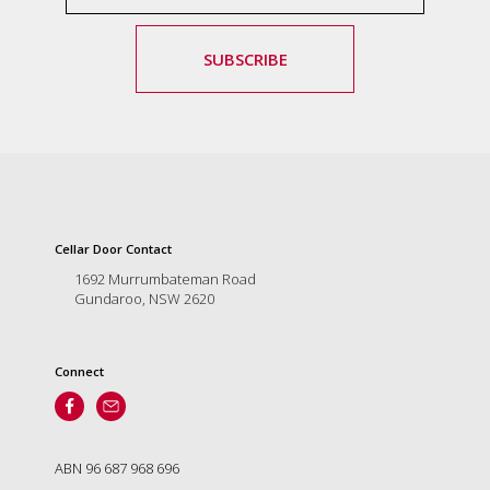
marketing
manager
SUBSCRIBE
who
masqurades
as
a
golden
retriever.
Enjoy
wine
tasting
Cellar Door Contact
with
1692 Murrumbateman Road
storytelling.
Gundaroo, NSW 2620
Share
in
our
creative
Connect
space.
Become
part
of
ABN 96 687 968 696
our