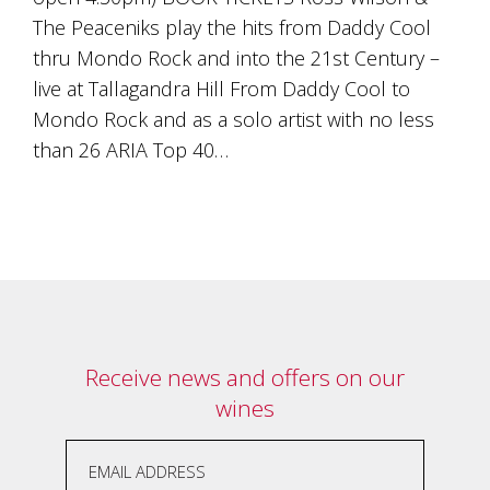
is
The Peaceniks play the hits from Daddy Cool
to
create
thru Mondo Rock and into the 21st Century –
an
live at Tallagandra Hill From Daddy Cool to
unforgettable
experience
Mondo Rock and as a solo artist with no less
for
than 26 ARIA Top 40…
every
person
who
visits
us
or
savours
our
wine.
Expect
Receive news and offers on our
to
be
wines
greeted
by
Mac,
our