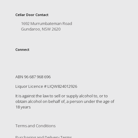
is
to
create
Cellar Door Contact
an
1692 Murrumbateman Road
unforgettable
Gundaroo, NSW 2620
experience
for
every
Connect
person
who
visits
us
or
ABN 96 687 968 696
savours
Liquor Licence # LIQW824012926
our
wine.
It is against the law to sell or supply alcohol to, or to
Expect
obtain alcohol on behalf of, a person under the age of
to
18 years
be
greeted
by
Terms and Conditions
Mac,
our
Purchasing and Delivery Terms