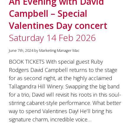
An Evening with David
soils
of
Campbell – Special
Gundaroo
and
Valentines Day concert
nurtured
by
Saturday 14 Feb 2026
the
hands
and
June 7th, 2024 by Marketing Manager Mac
hearts
of
BOOK TICKETS With special guest Ruby
our
Rodgers David Campbell returns to the stage
family
and
for as second night, at the highly acclaimed
friends.
Tallagandra Hill Winery. Swapping the big band
Our
for a trio, David will revisit his roots in this soul-
wines
carry
stirring cabaret-style performance. What better
in
way to spend Valentines Day! He’ll bring his
them
the
signature charm, incredible voice…
unique
characteristics